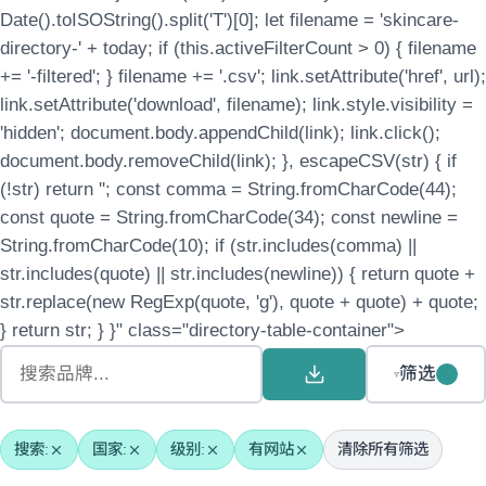
Date().toISOString().split('T')[0]; let filename = 'skincare-
directory-' + today; if (this.activeFilterCount > 0) { filename
+= '-filtered'; } filename += '.csv'; link.setAttribute('href', url);
link.setAttribute('download', filename); link.style.visibility =
'hidden'; document.body.appendChild(link); link.click();
document.body.removeChild(link); }, escapeCSV(str) { if
(!str) return ''; const comma = String.fromCharCode(44);
const quote = String.fromCharCode(34); const newline =
String.fromCharCode(10); if (str.includes(comma) ||
str.includes(quote) || str.includes(newline)) { return quote +
str.replace(new RegExp(quote, 'g'), quote + quote) + quote;
} return str; } }" class="directory-table-container">
筛选
搜索:
国家:
级别:
有网站
清除所有筛选