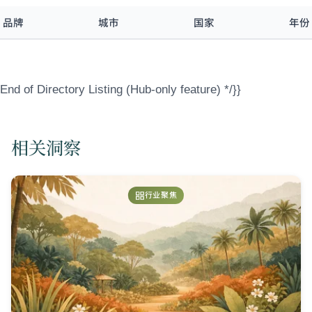
品牌
城市
国家
年份
End of Directory Listing (Hub-only feature) */}}
相关洞察
行业聚焦