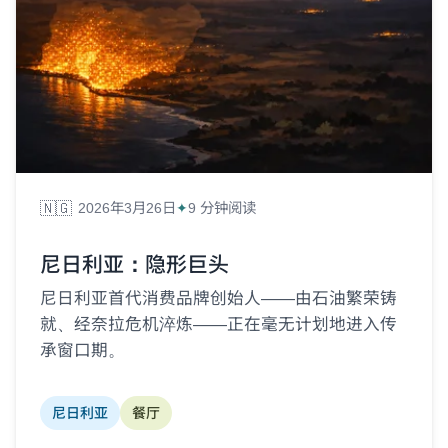
🇳🇬
2026年3月26日
9 分钟阅读
尼日利亚：隐形巨头
尼日利亚首代消费品牌创始人——由石油繁荣铸
就、经奈拉危机淬炼——正在毫无计划地进入传
承窗口期。
尼日利亚
餐厅