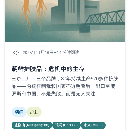
🇰🇵
2025年11月16日
14 分钟阅读
朝鲜护肤品：危机中的生存
三家工厂，三个品牌，80年持续生产570多种护肤
品——隐藏在制裁和国家不透明背后，出口至俄
罗斯和中国。不是失败。而是无人关注。
朝鲜
护肤
金刚山 (Kumgangsan)
银河 (Unhasu)
未来 (Mirae)