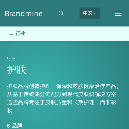
Brandmine
中文
← 行业
行业
护肤
护肤品牌创造护理、保湿和皮肤健康治疗产品。
从基于传统成分的配方到现代皮肤科解决方案，
这些品牌专注于皮肤质量和长期护理，而非彩
妆。
6 品牌