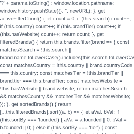
'?' + params.toString() : window.location.pathname;
window.history.pushState({}, '', newURL); }, get
activeFilterCount() { let count = 0; if (this.search) count++;
if (this.country) count++; if (this.brandTier) count++; if
(this.hasWebsite) count++; return count; }, get
filteredBrands() { return this.brands.filter(brand => { const
matchesSearch = !this.search ||
brand.name.toLowerCase().includes(this.search.toLowerCas
const matchesCountry = !this.country || brand.countryCode
=== this.country; const matchesTier = !this.brandTier ||
brand.tier === this.brandTier; const matchesWebsite =
!this.hasWebsite || brand.website; return matchesSearch
&& matchesCountry && matchesTier && matchesWebsite;
}); }, get sortedBrands() { return
[...this.filteredBrands].sort((a, b) => { let aVal, bVal; if
(this.sortBy === 'founded') { aVal = a.founded || 0; bVal =
b.founded || 0; } else if (this.sortBy === 'tier') { const