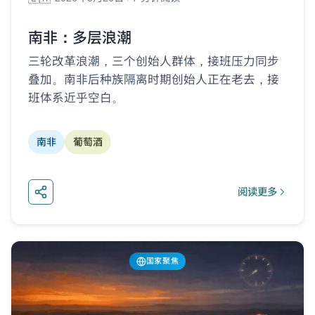
南非：多层浪潮
三轮改革浪潮，三个创始人群体，接班压力同步
叠加。南非后种族隔离时期创始人正在老去，接
班体系近乎空白。
南非
葡萄酒
阅读更多
about 南非：多
国家聚焦