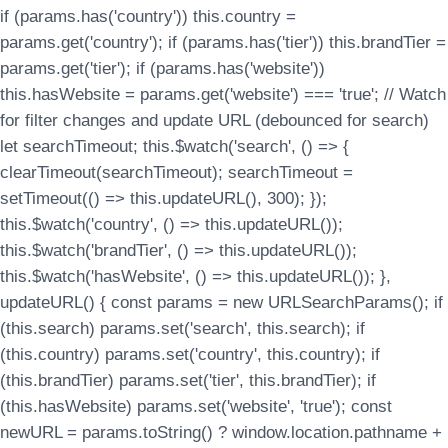
if (params.has('country')) this.country =
params.get('country'); if (params.has('tier')) this.brandTier =
params.get('tier'); if (params.has('website'))
this.hasWebsite = params.get('website') === 'true'; // Watch
for filter changes and update URL (debounced for search)
let searchTimeout; this.$watch('search', () => {
clearTimeout(searchTimeout); searchTimeout =
setTimeout(() => this.updateURL(), 300); });
this.$watch('country', () => this.updateURL());
this.$watch('brandTier', () => this.updateURL());
this.$watch('hasWebsite', () => this.updateURL()); },
updateURL() { const params = new URLSearchParams(); if
(this.search) params.set('search', this.search); if
(this.country) params.set('country', this.country); if
(this.brandTier) params.set('tier', this.brandTier); if
(this.hasWebsite) params.set('website', 'true'); const
newURL = params.toString() ? window.location.pathname +