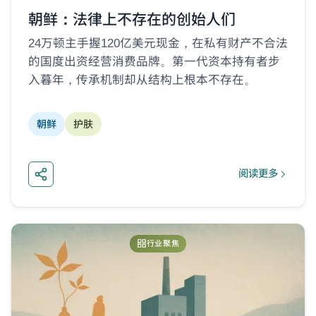
朝鲜：法律上不存在的创始人们
24万顿主手握120亿美元现金，在私有财产不合法
的国度出资经营消费品牌。第一代资本持有者步
入暮年，传承机制却从结构上根本不存在。
朝鲜
护肤
阅读更多
about 朝鲜：
行业聚焦