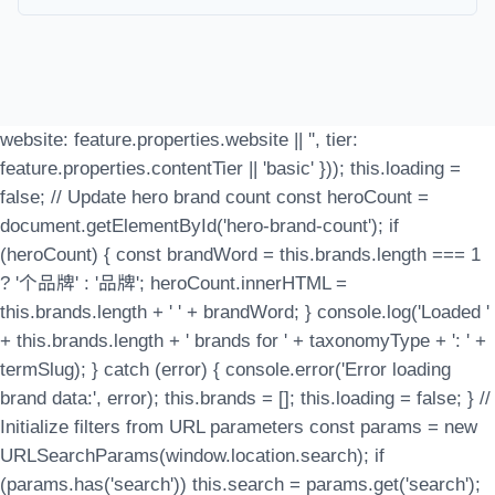
website: feature.properties.website || '', tier:
feature.properties.contentTier || 'basic' })); this.loading =
false; // Update hero brand count const heroCount =
document.getElementById('hero-brand-count'); if
(heroCount) { const brandWord = this.brands.length === 1
? '个品牌' : '品牌'; heroCount.innerHTML =
this.brands.length + ' ' + brandWord; } console.log('Loaded '
+ this.brands.length + ' brands for ' + taxonomyType + ': ' +
termSlug); } catch (error) { console.error('Error loading
brand data:', error); this.brands = []; this.loading = false; } //
Initialize filters from URL parameters const params = new
URLSearchParams(window.location.search); if
(params.has('search')) this.search = params.get('search');