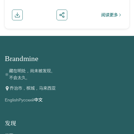
阅读更多
about 朝鲜护
Brandmine
藏在明处，尚未被发现。
🔆
不会太久。
乔治市，槟城，马来西亚
English
Русский
中文
发现