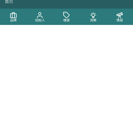
首页
品牌
品牌
创始人
维度
洞察
情报
创始人
地图
维度
内容
洞察
动态
最新动态
Brandmine Crossroads