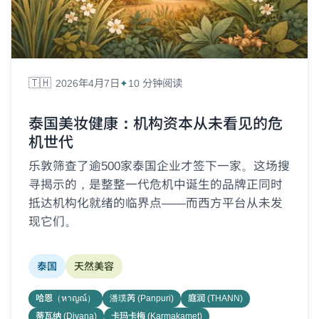
🇹🇭
2026年4月7日
10 分钟阅读
泰国美妆健康：机构资本从未看见的危
机世代
乐敦筛查了逾500家泰国企业才签下一家。这场搜
寻揭示的，是整整一代危机中诞生的品牌正同时
抵达机构化就绪的临界点——而西方平台从未发
现它们。
泰国
天然美容
哈恩（หาญณ์）
潘璞芮 (Panpuri)
庭润 (THANN)
蒂瓦纳 (Divana)
卡玛卡梅 (Karmakamet)