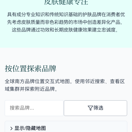
皮肤健康专注
具有成分专业知识和传统知识基础的护肤品牌在消费者优
先考虑皮肤质量而非色彩趋势的市场中创造差异化产品。
这些品牌通过功效和长期皮肤健康效果建立忠诚度。
按位置探索品牌
全球南方品牌位置交互式地图。使用邻近搜索、查看区
域集群并探索附近品牌。
筛选
显示/隐藏地图