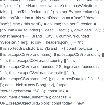
= ''; else if (filterName === 'website') this.hasWebsite =
false; }, sortTable(column) { if (this.sortBy === column) {
this.sortDirection = this.sortDirection === 'asc' ? 'desc' :
'asc'; } else { this.sortBy = column; this.sortDirection =
(column === 'founded') ? 'desc' : 'asc'; } }, downloadCSV() {
const headers = ['Brand', 'City', 'Country', 'Founded',
'Website', 'Tier']; let csv = headers.join(',') + '\n';
this.sortedBrands.forEach(brand => { const rowData = [
this.escapeCSV(brand.name), this.escapeCSV(brand.city ||
'—'), this.escapeCSV(brand.country || '—'),
this.escapeCSV(brand.founded ? String(brand.founded) :
'—'), this.escapeCSV(brand.website || '—'),
this.escapeCSV(brand.tier) ]; csv += rowData.join(',') + '\n';
}); const blob = new Blob([csv], { type:
'text/csv;charset=utf-8;' }); const link =
document.createElement('a'); const url =
URL.createObjectURL(blob); const today = new