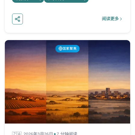
阅读更多
about 泰国美
国家聚焦
🇿🇦
2026年3月26日
7 分钟阅读