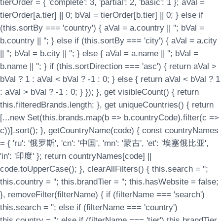
tierOrder = { 'complete': 3, 'partial': 2, 'basic': 1 }; aVal =
tierOrder[a.tier] || 0; bVal = tierOrder[b.tier] || 0; } else if
(this.sortBy === 'country') { aVal = a.country || ''; bVal =
b.country || ''; } else if (this.sortBy === 'city') { aVal = a.city
|| ''; bVal = b.city || ''; } else { aVal = a.name || ''; bVal =
b.name || ''; } if (this.sortDirection === 'asc') { return aVal >
bVal ? 1 : aVal < bVal ? -1 : 0; } else { return aVal < bVal ? 1
: aVal > bVal ? -1 : 0; } }); }, get visibleCount() { return
this.filteredBrands.length; }, get uniqueCountries() { return
[...new Set(this.brands.map(b => b.countryCode).filter(c =>
c))].sort(); }, getCountryName(code) { const countryNames
= { 'ru': '俄罗斯', 'cn': '中国', 'mn': '蒙古', 'et': '埃塞俄比亚',
'in': '印度' }; return countryNames[code] ||
code.toUpperCase(); }, clearAllFilters() { this.search = '';
this.country = ''; this.brandTier = ''; this.hasWebsite = false;
}, removeFilter(filterName) { if (filterName === 'search')
this.search = ''; else if (filterName === 'country')
this.country = ''; else if (filterName === 'tier') this.brandTier