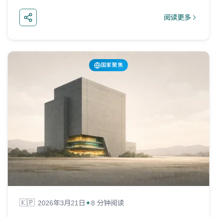
阅读更多
about 尼日利亚
国家聚焦
🇰🇵
2026年3月21日
8 分钟阅读