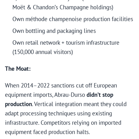
Moët & Chandon’s Champagne holdings)
Own méthode champenoise production facilities
Own bottling and packaging lines
Own retail network + tourism infrastructure
(150,000 annual visitors)
The Moat:
When 2014–2022 sanctions cut off European
equipment imports, Abrau-Durso
didn’t stop
production
. Vertical integration meant they could
adapt processing techniques using existing
infrastructure. Competitors relying on imported
equipment faced production halts.