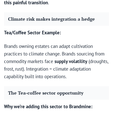
this painful transition
.
Climate risk makes integration a hedge
Tea/Coffee Sector Example:
Brands owning estates can adapt cultivation
practices to climate change. Brands sourcing from
commodity markets face
supply volatility
(droughts,
frost, rust). Integration = climate adaptation
capability built into operations.
The Tea-coffee sector opportunity
Why we’re adding this sector to Brandmine: