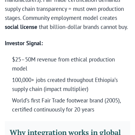
supply chain transparency = must own production
stages. Community employment model creates
social license
that billion-dollar brands cannot buy.
Investor Signal:
$25–50M revenue from ethical production
model
100,000+ jobs created throughout Ethiopia’s
supply chain (impact multiplier)
World’s first Fair Trade footwear brand (2005),
certified continuously for 20 years
Why integration works in global