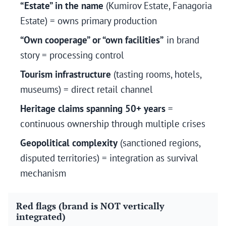
“Estate” in the name
(Kumirov Estate, Fanagoria
Estate) = owns primary production
“Own cooperage” or “own facilities”
in brand
story = processing control
Tourism infrastructure
(tasting rooms, hotels,
museums) = direct retail channel
Heritage claims spanning 50+ years
=
continuous ownership through multiple crises
Geopolitical complexity
(sanctioned regions,
disputed territories) = integration as survival
mechanism
Red flags (brand is NOT vertically
integrated)