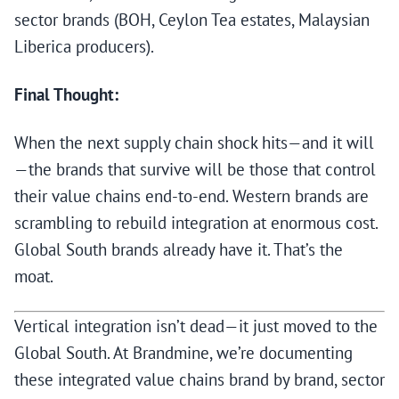
sector brands (BOH, Ceylon Tea estates, Malaysian
Liberica producers).
Final Thought:
When the next supply chain shock hits—and it will
—the brands that survive will be those that control
their value chains end-to-end. Western brands are
scrambling to rebuild integration at enormous cost.
Global South brands already have it. That’s the
moat.
Vertical integration isn’t dead—it just moved to the
Global South. At Brandmine, we’re documenting
these integrated value chains brand by brand, sector