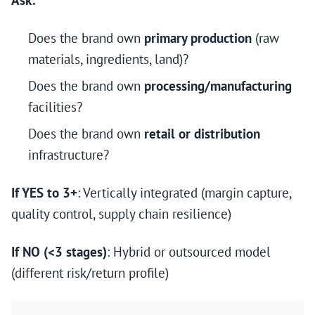
Ask:
Does the brand own
primary production
(raw
materials, ingredients, land)?
Does the brand own
processing/manufacturing
facilities?
Does the brand own
retail or distribution
infrastructure?
If YES to 3+
: Vertically integrated (margin capture,
quality control, supply chain resilience)
If NO (<3 stages)
: Hybrid or outsourced model
(different risk/return profile)