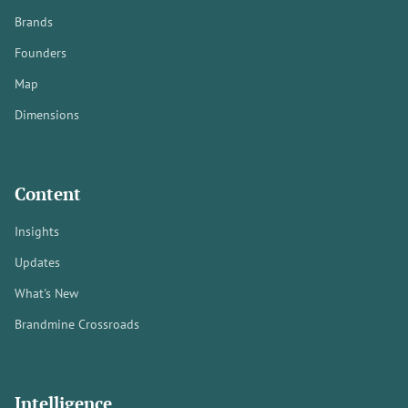
Brands
Founders
Map
Dimensions
Content
Insights
Updates
What's New
Brandmine Crossroads
Intelligence