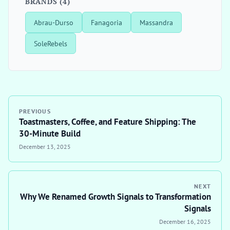
BRANDS (4)
Abrau-Durso
Fanagoria
Massandra
SoleRebels
PREVIOUS
Toastmasters, Coffee, and Feature Shipping: The
30-Minute Build
December 13, 2025
NEXT
Why We Renamed Growth Signals to Transformation
Signals
December 16, 2025