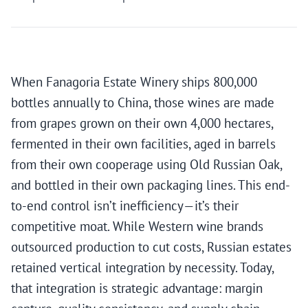
When Fanagoria Estate Winery ships 800,000
bottles annually to China, those wines are made
from grapes grown on their own 4,000 hectares,
fermented in their own facilities, aged in barrels
from their own cooperage using Old Russian Oak,
and bottled in their own packaging lines. This end-
to-end control isn’t inefficiency—it’s their
competitive moat. While Western wine brands
outsourced production to cut costs, Russian estates
retained vertical integration by necessity. Today,
that integration is strategic advantage: margin