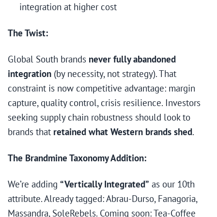
integration at higher cost
The Twist:
Global South brands
never fully abandoned
integration
(by necessity, not strategy). That
constraint is now competitive advantage: margin
capture, quality control, crisis resilience. Investors
seeking supply chain robustness should look to
brands that
retained what Western brands shed
.
The Brandmine Taxonomy Addition:
We’re adding
“Vertically Integrated”
as our 10th
attribute. Already tagged: Abrau-Durso, Fanagoria,
Massandra, SoleRebels. Coming soon: Tea-Coffee