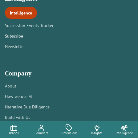
Intelligence
Succession Events Tracker
Subscribe
Newsletter
Company
About
How we use AI
Narrative Due Diligence
Build with Us
[email protected]
Brands
Founders
Dimensions
Insights
Intelligence