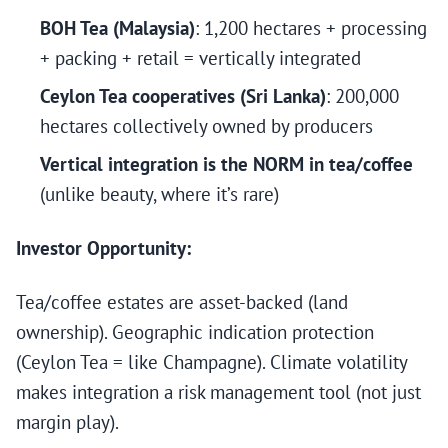
BOH Tea (Malaysia)
: 1,200 hectares + processing
+ packing + retail = vertically integrated
Ceylon Tea cooperatives (Sri Lanka)
: 200,000
hectares collectively owned by producers
Vertical integration is the NORM in tea/coffee
(unlike beauty, where it’s rare)
Investor Opportunity:
Tea/coffee estates are asset-backed (land
ownership). Geographic indication protection
(Ceylon Tea = like Champagne). Climate volatility
makes integration a risk management tool (not just
margin play).