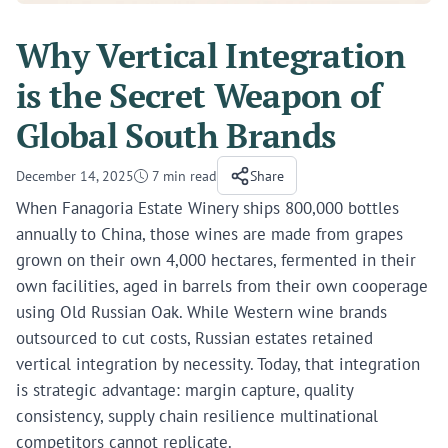
Why Vertical Integration
is the Secret Weapon of
Global South Brands
December 14, 2025
7 min read
Share
When Fanagoria Estate Winery ships 800,000 bottles
annually to China, those wines are made from grapes
grown on their own 4,000 hectares, fermented in their
own facilities, aged in barrels from their own cooperage
using Old Russian Oak. While Western wine brands
outsourced to cut costs, Russian estates retained
vertical integration by necessity. Today, that integration
is strategic advantage: margin capture, quality
consistency, supply chain resilience multinational
competitors cannot replicate.