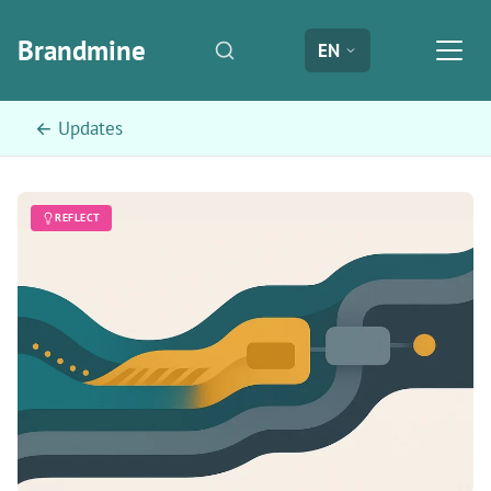
Brandmine
EN
← Updates
REFLECT