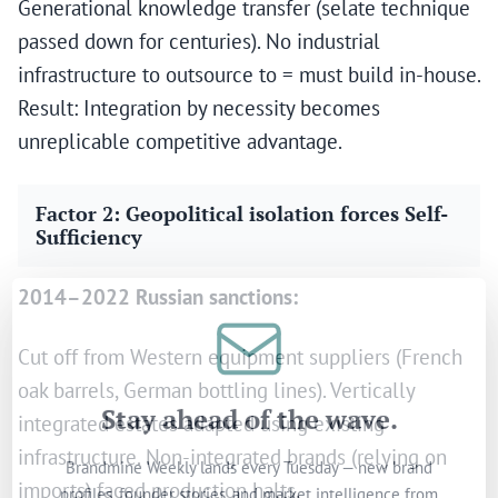
Generational knowledge transfer (selate technique
passed down for centuries). No industrial
infrastructure to outsource to = must build in-house.
Result: Integration by necessity becomes
unreplicable competitive advantage.
Factor 2: Geopolitical isolation forces Self-
Sufficiency
2014–2022 Russian sanctions:
Cut off from Western equipment suppliers (French
oak barrels, German bottling lines). Vertically
Stay ahead of the wave.
integrated estates adapted using existing
infrastructure. Non-integrated brands (relying on
Brandmine Weekly lands every Tuesday — new brand
profiles, founder stories, and market intelligence from
imports) faced production halts.