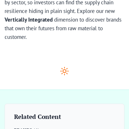
by sector, so investors can find the supply chain
resilience hiding in plain sight. Explore our new
Vertically Integrated
dimension to discover brands
that own their futures from raw material to
customer.
Related Content