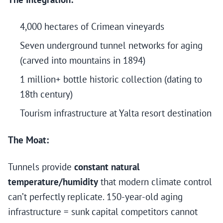
4,000 hectares of Crimean vineyards
Seven underground tunnel networks for aging
(carved into mountains in 1894)
1 million+ bottle historic collection (dating to
18th century)
Tourism infrastructure at Yalta resort destination
The Moat:
Tunnels provide
constant natural
temperature/humidity
that modern climate control
can’t perfectly replicate. 150-year-old aging
infrastructure = sunk capital competitors cannot