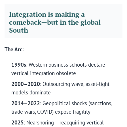
Integration is making a
comeback—but in the global
South
The Arc:
1990s
: Western business schools declare
vertical integration obsolete
2000–2020
: Outsourcing wave, asset-light
models dominate
2014–2022
: Geopolitical shocks (sanctions,
trade wars, COVID) expose fragility
2025
: Nearshoring = reacquiring vertical