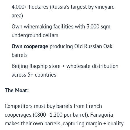
4,000+ hectares (Russia’s largest by vineyard
area)
Own winemaking facilities with 3,000 sqm
underground cellars
Own cooperage
producing Old Russian Oak
barrels
Beijing flagship store + wholesale distribution
across 5+ countries
The Moat:
Competitors must buy barrels from French
cooperages (€800–1,200 per barrel). Fanagoria
makes their own barrels, capturing margin + quality