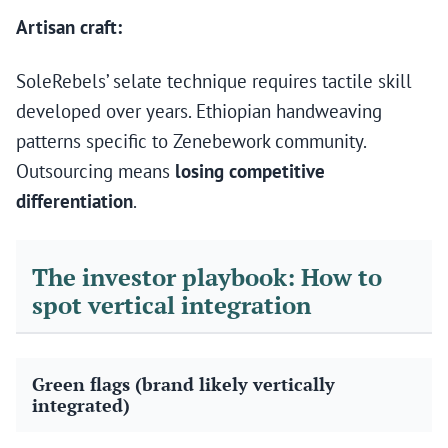
Artisan craft:
SoleRebels’ selate technique requires tactile skill
developed over years. Ethiopian handweaving
patterns specific to Zenebework community.
Outsourcing means
losing competitive
differentiation
.
The investor playbook: How to
spot vertical integration
Green flags (brand likely vertically
integrated)