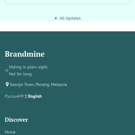
← All Updates
Brandmine
Hiding in plain sight.
🔆
Not for long.
George Town, Penang, Malaysia
Русский
中文
English
Discover
Home