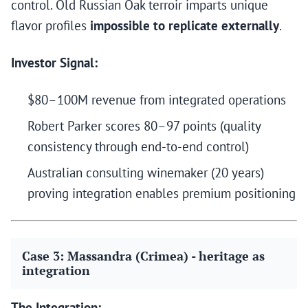
control. Old Russian Oak terroir imparts unique
flavor profiles
impossible to replicate externally
.
Investor Signal:
$80–100M revenue from integrated operations
Robert Parker scores 80–97 points (quality
consistency through end-to-end control)
Australian consulting winemaker (20 years)
proving integration enables premium positioning
Case 3: Massandra (Crimea) - heritage as
integration
The Integration: