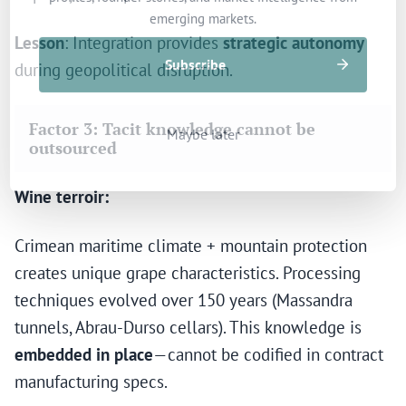
emerging markets.
Lesson
: Integration provides
strategic autonomy
Subscribe
during geopolitical disruption.
Factor 3: Tacit knowledge cannot be
Maybe later
outsourced
Wine terroir:
Crimean maritime climate + mountain protection
creates unique grape characteristics. Processing
techniques evolved over 150 years (Massandra
tunnels, Abrau-Durso cellars). This knowledge is
embedded in place
—cannot be codified in contract
manufacturing specs.