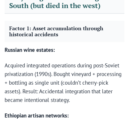
South (but died in the west)
Factor 1: Asset accumulation through
historical accidents
Russian wine estates:
Acquired integrated operations during post-Soviet
privatization (1990s). Bought vineyard + processing
+ bottling as single unit (couldn’t cherry-pick
assets). Result: Accidental integration that later
became intentional strategy.
Ethiopian artisan networks: