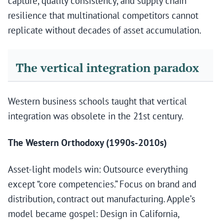
capture, quality consistency, and supply chain
resilience that multinational competitors cannot
replicate without decades of asset accumulation.
The vertical integration paradox
Western business schools taught that vertical
integration was obsolete in the 21st century.
The Western Orthodoxy (1990s-2010s)
Asset-light models win: Outsource everything
except “core competencies.” Focus on brand and
distribution, contract out manufacturing. Apple’s
model became gospel: Design in California,