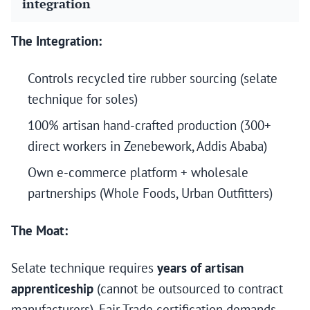
integration
The Integration:
Controls recycled tire rubber sourcing (selate
technique for soles)
100% artisan hand-crafted production (300+
direct workers in Zenebework, Addis Ababa)
Own e-commerce platform + wholesale
partnerships (Whole Foods, Urban Outfitters)
The Moat:
Selate technique requires
years of artisan
apprenticeship
(cannot be outsourced to contract
manufacturers). Fair Trade certification demands