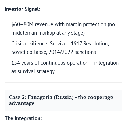
Investor Signal:
$60–80M revenue with margin protection (no
middleman markup at any stage)
Crisis resilience: Survived 1917 Revolution,
Soviet collapse, 2014/2022 sanctions
154 years of continuous operation = integration
as survival strategy
Case 2: Fanagoria (Russia) - the cooperage
advantage
The Integration: