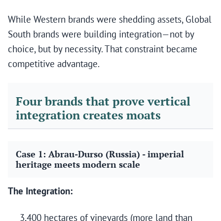
While Western brands were shedding assets, Global
South brands were building integration—not by
choice, but by necessity. That constraint became
competitive advantage.
Four brands that prove vertical
integration creates moats
Case 1: Abrau-Durso (Russia) - imperial
heritage meets modern scale
The Integration:
3,400 hectares of vineyards (more land than