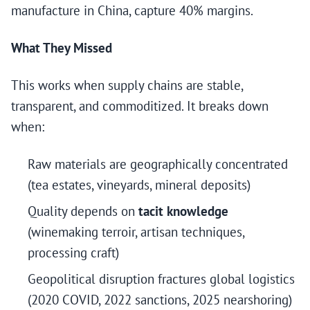
manufacture in China, capture 40% margins.
What They Missed
This works when supply chains are stable,
transparent, and commoditized. It breaks down
when:
Raw materials are geographically concentrated
(tea estates, vineyards, mineral deposits)
Quality depends on
tacit knowledge
(winemaking terroir, artisan techniques,
processing craft)
Geopolitical disruption fractures global logistics
(2020 COVID, 2022 sanctions, 2025 nearshoring)