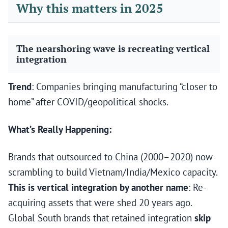
Why this matters in 2025
The nearshoring wave is recreating vertical
integration
Trend
: Companies bringing manufacturing “closer to
home” after COVID/geopolitical shocks.
What’s Really Happening:
Brands that outsourced to China (2000–2020) now
scrambling to build Vietnam/India/Mexico capacity.
This is vertical integration by another name
: Re-
acquiring assets that were shed 20 years ago.
Global South brands that retained integration
skip