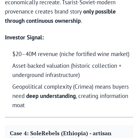
economically recreate. Tsarist-Soviet-modern
provenance creates brand story
only possible
through continuous ownership
.
Investor Signal:
$20–40M revenue (niche fortified wine market)
Asset-backed valuation (historic collection +
underground infrastructure)
Geopolitical complexity (Crimea) means buyers
need
deep understanding
, creating information
moat
Case 4: SoleRebels (Ethiopia) - artisan