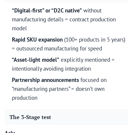
“Digital-first” or “D2C native”
without
manufacturing details = contract production
model
Rapid SKU expansion
(100+ products in 5 years)
= outsourced manufacturing for speed
“Asset-light model”
explicitly mentioned =
intentionally avoiding integration
Partnership announcements
focused on
“manufacturing partners” = doesn’t own
production
The 3-Stage test