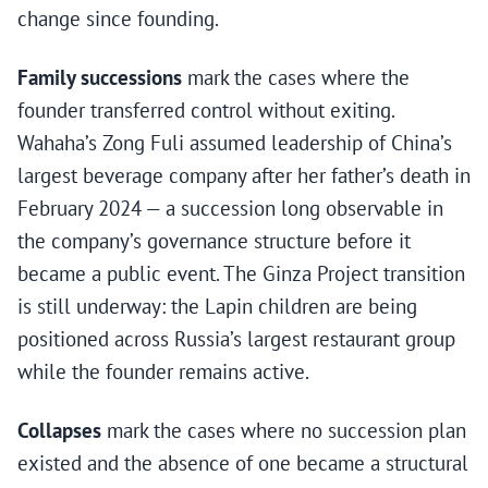
change since founding.
Family successions
mark the cases where the
founder transferred control without exiting.
Wahaha’s Zong Fuli assumed leadership of China’s
largest beverage company after her father’s death in
February 2024 — a succession long observable in
the company’s governance structure before it
became a public event. The Ginza Project transition
is still underway: the Lapin children are being
positioned across Russia’s largest restaurant group
while the founder remains active.
Collapses
mark the cases where no succession plan
existed and the absence of one became a structural