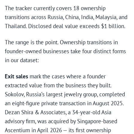
The tracker currently covers 18 ownership
transitions across Russia, China, India, Malaysia, and
Thailand. Disclosed deal value exceeds $1 billion.
The range is the point. Ownership transitions in
founder-owned businesses take four distinct forms
in our dataset:
Exit sales
mark the cases where a founder
extracted value from the business they built.
Sokolov, Russia’s largest jewelry group, completed
an eight-figure private transaction in August 2025.
Dezan Shira & Associates, a 34-year-old Asia
advisory firm, was acquired by Singapore-based
Ascentium in April 2026 — its first ownership