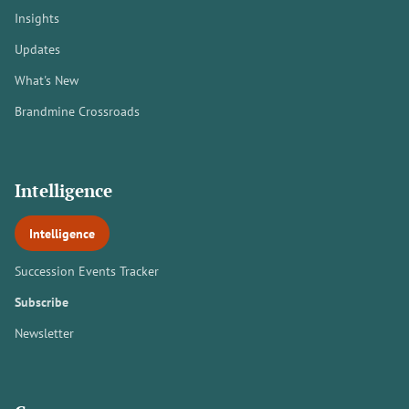
Insights
Updates
What's New
Brandmine Crossroads
Intelligence
Intelligence
Succession Events Tracker
Subscribe
Newsletter