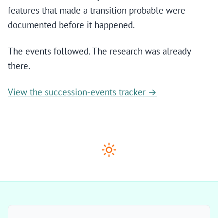
features that made a transition probable were
documented before it happened.
The events followed. The research was already
there.
View the succession-events tracker →