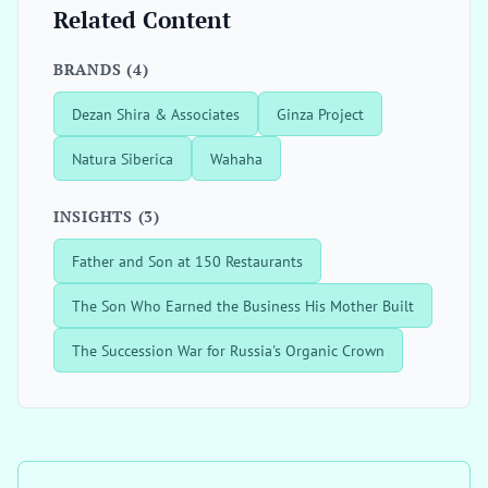
Related Content
BRANDS (4)
Dezan Shira & Associates
Ginza Project
Natura Siberica
Wahaha
INSIGHTS (3)
Father and Son at 150 Restaurants
The Son Who Earned the Business His Mother Built
The Succession War for Russia's Organic Crown