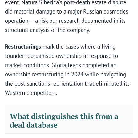
event. Natura Siberica’s post-death estate dispute
did material damage to a major Russian cosmetics
operation — a risk our research documented in its
structural analysis of the company.
Restructurings
mark the cases where a living
founder reorganised ownership in response to
market conditions. Gloria Jeans completed an
ownership restructuring in 2024 while navigating
the post-sanctions reorientation that eliminated its
Western competitors.
What distinguishes this from a
deal database