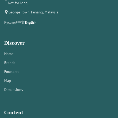
Not for long.
George Town, Penang, Malaysia
Русский
中文
English
Discover
Home
Brands
Founders
Map
Dimensions
Content