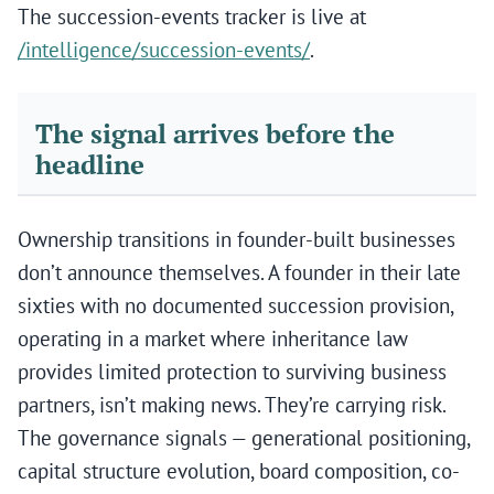
The succession-events tracker is live at
/intelligence/succession-events/
.
The signal arrives before the
headline
Ownership transitions in founder-built businesses
don’t announce themselves. A founder in their late
sixties with no documented succession provision,
operating in a market where inheritance law
provides limited protection to surviving business
partners, isn’t making news. They’re carrying risk.
The governance signals — generational positioning,
capital structure evolution, board composition, co-