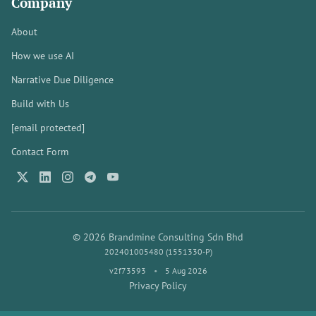
Company
About
How we use AI
Narrative Due Diligence
Build with Us
[email protected]
Contact Form
© 2026 Brandmine Consulting Sdn Bhd
202401005480 (1551330-P)
v2f73593
•
5 Aug 2026
Privacy Policy