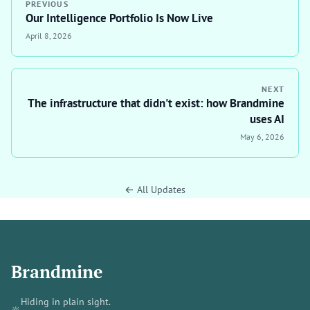
PREVIOUS
Our Intelligence Portfolio Is Now Live
April 8, 2026
NEXT
The infrastructure that didn't exist: how Brandmine
uses AI
May 6, 2026
← All Updates
Brandmine
Hiding in plain sight.
🔆