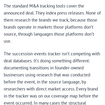
The standard M&A tracking tools cover the
announced deal. They index press releases. None of
them research the brands we track, because those
brands operate in markets those platforms don’t
source, through languages those platforms don’t
use.
The succession-events tracker isn’t competing with
deal databases. It’s doing something different:
documenting transitions in founder-owned
businesses using research that was conducted
before the event, in the source language, by
researchers with direct market access. Every brand
in the tracker was on our coverage map before the
event occurred. In many cases the structural