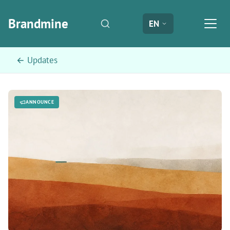
Brandmine
EN
← Updates
ANNOUNCE