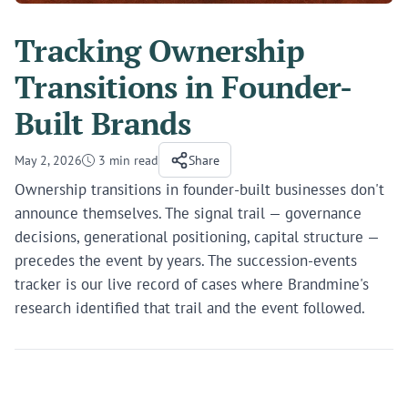
Tracking Ownership
Transitions in Founder-
Built Brands
May 2, 2026
3 min read
Share
Ownership transitions in founder-built businesses don't
announce themselves. The signal trail — governance
decisions, generational positioning, capital structure —
precedes the event by years. The succession-events
tracker is our live record of cases where Brandmine's
research identified that trail and the event followed.