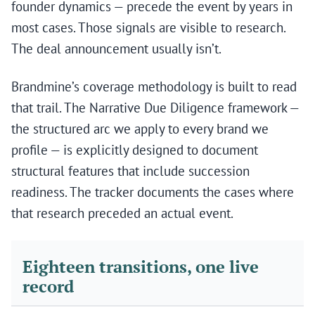
founder dynamics — precede the event by years in
most cases. Those signals are visible to research.
The deal announcement usually isn’t.
Brandmine’s coverage methodology is built to read
that trail. The Narrative Due Diligence framework —
the structured arc we apply to every brand we
profile — is explicitly designed to document
structural features that include succession
readiness. The tracker documents the cases where
that research preceded an actual event.
Eighteen transitions, one live
record