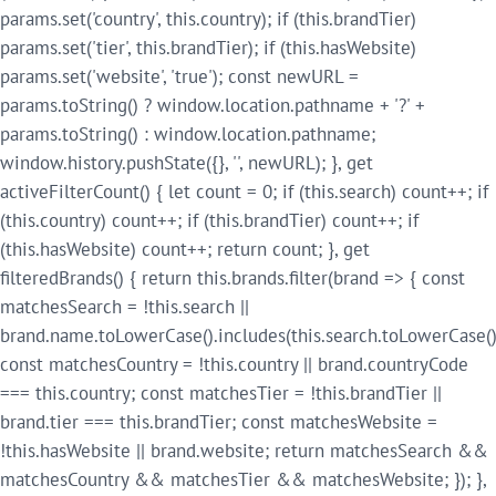
params.set('country', this.country); if (this.brandTier)
params.set('tier', this.brandTier); if (this.hasWebsite)
params.set('website', 'true'); const newURL =
params.toString() ? window.location.pathname + '?' +
params.toString() : window.location.pathname;
window.history.pushState({}, '', newURL); }, get
activeFilterCount() { let count = 0; if (this.search) count++; if
(this.country) count++; if (this.brandTier) count++; if
(this.hasWebsite) count++; return count; }, get
filteredBrands() { return this.brands.filter(brand => { const
matchesSearch = !this.search ||
brand.name.toLowerCase().includes(this.search.toLowerCase()
const matchesCountry = !this.country || brand.countryCode
=== this.country; const matchesTier = !this.brandTier ||
brand.tier === this.brandTier; const matchesWebsite =
!this.hasWebsite || brand.website; return matchesSearch &&
matchesCountry && matchesTier && matchesWebsite; }); },