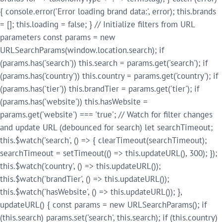
{ console.error('Error loading brand data:', error); this.brands
= []; this.loading = false; } // Initialize filters from URL
parameters const params = new
URLSearchParams(window.location.search); if
(params.has('search')) this.search = params.get('search'); if
(params.has('country')) this.country = params.get('country'); if
(params.has('tier')) this.brandTier = params.get('tier'); if
(params.has('website')) this.hasWebsite =
params.get('website') === 'true'; // Watch for filter changes
and update URL (debounced for search) let searchTimeout;
this.$watch('search', () => { clearTimeout(searchTimeout);
searchTimeout = setTimeout(() => this.updateURL(), 300); });
this.$watch('country', () => this.updateURL());
this.$watch('brandTier', () => this.updateURL());
this.$watch('hasWebsite', () => this.updateURL()); },
updateURL() { const params = new URLSearchParams(); if
(this.search) params.set('search', this.search); if (this.country)