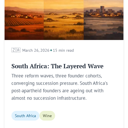
🇿🇦
March 26, 2026
15 min read
South Africa: The Layered Wave
Three reform waves, three founder cohorts,
converging succession pressure. South Africa's
post-apartheid founders are ageing out with
almost no succession infrastructure.
South Africa
Wine