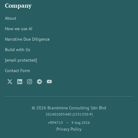
Company
About
How we use AI
Narrative Due Diligence
Build with Us
[email protected]
Contact Form
© 2026 Brandmine Consulting Sdn Bhd
202401005480 (1551330-P)
vf0f4715
•
9 Aug 2026
Privacy Policy