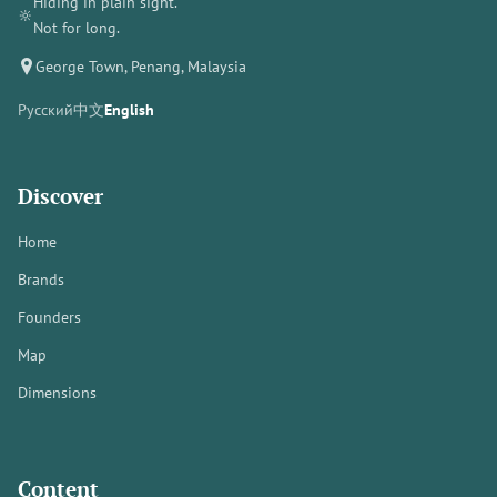
Hiding in plain sight.
🔆
Not for long.
George Town, Penang, Malaysia
Русский
中文
English
Discover
Home
Brands
Founders
Map
Dimensions
Content