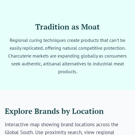
Tradition as Moat
Regional curing techniques create products that can't be
easily replicated, offering natural competitive protection.
Charcuterie markets are expanding globally as consumers
seek authentic, artisanal alternatives to industrial meat
products.
Explore Brands by Location
Interactive map showing brand locations across the
Global South. Use proximity search, view regional