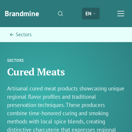
Brandmine
EN
← Sectors
SECTORS
Cured Meats
Artisanal cured meat products showcasing unique
regional flavor profiles and traditional
preservation techniques. These producers
combine time-honored curing and smoking
methods with local spice blends, creating
distinctive charcuterie that expresses regional