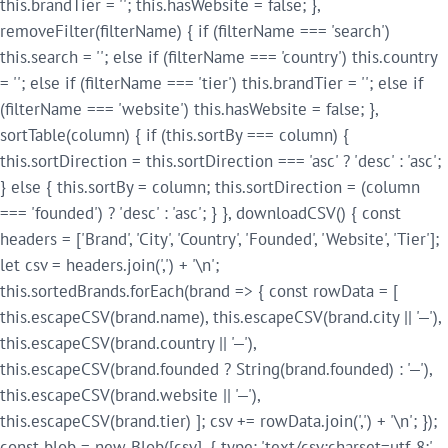
this.brandTier = ''; this.hasWebsite = false; },
removeFilter(filterName) { if (filterName === 'search')
this.search = ''; else if (filterName === 'country') this.country
= ''; else if (filterName === 'tier') this.brandTier = ''; else if
(filterName === 'website') this.hasWebsite = false; },
sortTable(column) { if (this.sortBy === column) {
this.sortDirection = this.sortDirection === 'asc' ? 'desc' : 'asc';
} else { this.sortBy = column; this.sortDirection = (column
=== 'founded') ? 'desc' : 'asc'; } }, downloadCSV() { const
headers = ['Brand', 'City', 'Country', 'Founded', 'Website', 'Tier'];
let csv = headers.join(',') + '\n';
this.sortedBrands.forEach(brand => { const rowData = [
this.escapeCSV(brand.name), this.escapeCSV(brand.city || '—'),
this.escapeCSV(brand.country || '—'),
this.escapeCSV(brand.founded ? String(brand.founded) : '—'),
this.escapeCSV(brand.website || '—'),
this.escapeCSV(brand.tier) ]; csv += rowData.join(',') + '\n'; });
const blob = new Blob([csv], { type: 'text/csv;charset=utf-8;'