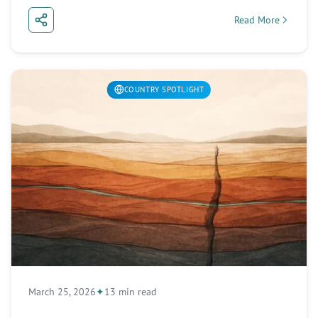
Read More
about South Africa
COUNTRY SPOTLIGHT
March 25, 2026
13 min read