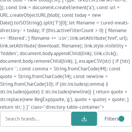
}); const link = document.createElement('a'); const url =
URL.createObjectURL(blob); const today = new
Date().toISOString().split('T')[0]; let filename = 'cured-meats-
directory-' + today; if (this.activeFilterCount > 0) { filename
+= '-filtered'; } filename += '.csv'; link.setAttribute('href', url);
link.setAttribute('download', filename); link.style.visibility =
'hidden'; document.body.appendChild(link); link.click();
document.body.removeChild(link); }, escapeCSV(str) { if (!str)
return ''; const comma = String.fromCharCode(44); const
quote = String.fromCharCode(34); const newline =
String.fromCharCode(10); if (str.includes(comma) ||
str.includes(quote) || str.includes(newline)) { return quote +
str.replace(new RegExp(quote, 'g'), quote + quote) + quote; }
return str; } }" class="directory-table-container">
Filters