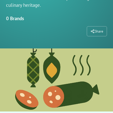
culinary heritage.
0 Brands
Share