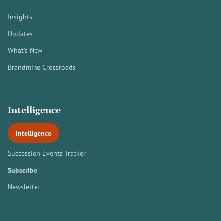
Insights
Updates
What's New
Brandmine Crossroads
Intelligence
Intelligence
Succession Events Tracker
Subscribe
Newsletter