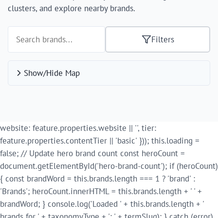
clusters, and explore nearby brands.
Filters
Show/Hide Map
website: feature.properties.website || '', tier:
feature.properties.contentTier || 'basic' })); this.loading =
false; // Update hero brand count const heroCount =
document.getElementById('hero-brand-count'); if (heroCount)
{ const brandWord = this.brands.length === 1 ? 'brand' :
'Brands'; heroCount.innerHTML = this.brands.length + ' ' +
brandWord; } console.log('Loaded ' + this.brands.length + '
brands for ' + taxonomyType + ': ' + termSlug); } catch (error)