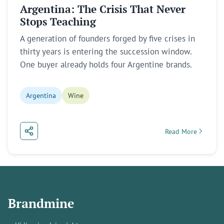
Argentina: The Crisis That Never
Stops Teaching
A generation of founders forged by five crises in
thirty years is entering the succession window.
One buyer already holds four Argentine brands.
Argentina
Wine
Read More
about Argentina: T
Brandmine