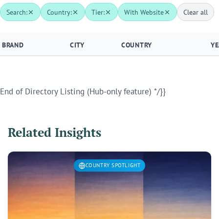
Search:
Country:
Tier:
With Website
Clear all
BRAND
CITY
COUNTRY
YE
End of Directory Listing (Hub-only feature) */}}
Related Insights
COUNTRY SPOTLIGHT