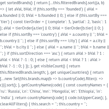
get sortedBrands() { return [...this.filteredBrands].sort((a, b)
=> { let aVal, bVal; if (this.sortBy === 'founded') { aVal =
a.founded || 0; bVal = b.founded || 0; } else if (this.sortBy ===
'tier') { const tierOrder = { 'complete': 3, 'partial': 2, 'basic': 1
}; aVal = tierOrder[a.tier] || 0; bVal = tierOrder[b.tier] || 0; }
else if (this.sortBy === 'country') { aVal = a.country || ''; bVal =
b.country || ''; } else if (this.sortBy === 'city') { aVal = a.city ||
''; bVal = b.city || ''; } else { aVal = a.name || ''; bVal = b.name ||
''; } if (this.sortDirection === 'asc') { return aVal > bVal ? 1 :
aVal < bVal ? -1 : 0; } else { return aVal < bVal ? 1 : aVal >
bVal ? -1 : 0; } }); }, get visibleCount() { return
this.filteredBrands.length; }, get uniqueCountries() { return
[...new Set(this.brands.map(b => b.countryCode).filter(c =>
c))].sort(); }, getCountryName(code) { const countryNames = {
'ru': 'Russia', 'cn': 'China', 'mn': 'Mongolia', 'et': 'Ethiopia', 'in':
'India' }; return countryNames[code] || code.toUpperCase(); },
clearAllFilters() { this.search = ''; this.country = '';