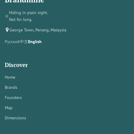
Hiding in plain sight.
🔆
Not for long.
George Town, Penang, Malaysia
Русский
中文
English
Discover
Home
Brands
Founders
Map
Dimensions