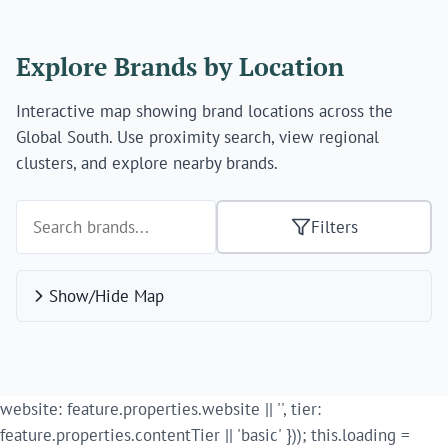
Explore Brands by Location
Interactive map showing brand locations across the
Global South. Use proximity search, view regional
clusters, and explore nearby brands.
Filters
Show/Hide Map
website: feature.properties.website || '', tier:
feature.properties.contentTier || 'basic' })); this.loading =