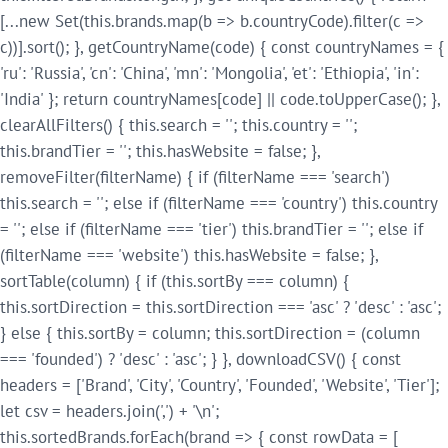
[...new Set(this.brands.map(b => b.countryCode).filter(c =>
c))].sort(); }, getCountryName(code) { const countryNames = {
'ru': 'Russia', 'cn': 'China', 'mn': 'Mongolia', 'et': 'Ethiopia', 'in':
'India' }; return countryNames[code] || code.toUpperCase(); },
clearAllFilters() { this.search = ''; this.country = '';
this.brandTier = ''; this.hasWebsite = false; },
removeFilter(filterName) { if (filterName === 'search')
this.search = ''; else if (filterName === 'country') this.country
= ''; else if (filterName === 'tier') this.brandTier = ''; else if
(filterName === 'website') this.hasWebsite = false; },
sortTable(column) { if (this.sortBy === column) {
this.sortDirection = this.sortDirection === 'asc' ? 'desc' : 'asc';
} else { this.sortBy = column; this.sortDirection = (column
=== 'founded') ? 'desc' : 'asc'; } }, downloadCSV() { const
headers = ['Brand', 'City', 'Country', 'Founded', 'Website', 'Tier'];
let csv = headers.join(',') + '\n';
this.sortedBrands.forEach(brand => { const rowData = [