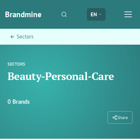
Brandmine
EN
← Sectors
SECTORS
Beauty-Personal-Care
0 Brands
Share