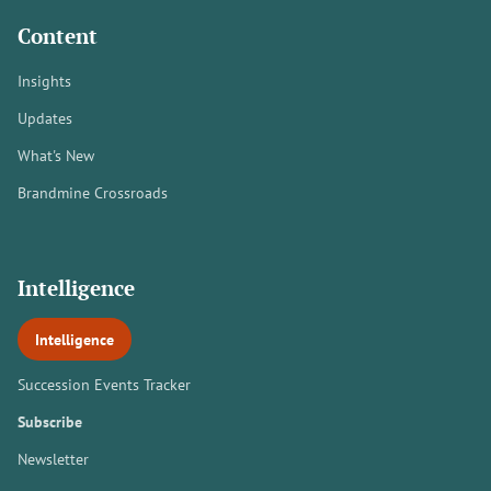
Content
Insights
Updates
What's New
Brandmine Crossroads
Intelligence
Intelligence
Succession Events Tracker
Subscribe
Newsletter