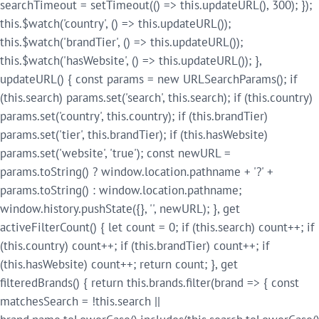
searchTimeout = setTimeout(() => this.updateURL(), 300); });
this.$watch('country', () => this.updateURL());
this.$watch('brandTier', () => this.updateURL());
this.$watch('hasWebsite', () => this.updateURL()); },
updateURL() { const params = new URLSearchParams(); if
(this.search) params.set('search', this.search); if (this.country)
params.set('country', this.country); if (this.brandTier)
params.set('tier', this.brandTier); if (this.hasWebsite)
params.set('website', 'true'); const newURL =
params.toString() ? window.location.pathname + '?' +
params.toString() : window.location.pathname;
window.history.pushState({}, '', newURL); }, get
activeFilterCount() { let count = 0; if (this.search) count++; if
(this.country) count++; if (this.brandTier) count++; if
(this.hasWebsite) count++; return count; }, get
filteredBrands() { return this.brands.filter(brand => { const
matchesSearch = !this.search ||