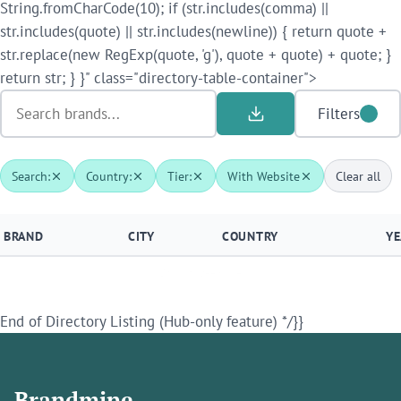
String.fromCharCode(10); if (str.includes(comma) ||
str.includes(quote) || str.includes(newline)) { return quote +
str.replace(new RegExp(quote, 'g'), quote + quote) + quote; }
return str; } }" class="directory-table-container">
Filters
Search:
Country:
Tier:
With Website
Clear all
BRAND
CITY
COUNTRY
YE
End of Directory Listing (Hub-only feature) */}}
Brandmine