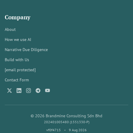
Company
About
How we use AI
Narrative Due Diligence
Build with Us
[email protected]
Contact Form
© 2026 Brandmine Consulting Sdn Bhd
202401005480 (1551330-P)
vf0f4715
•
9 Aug 2026