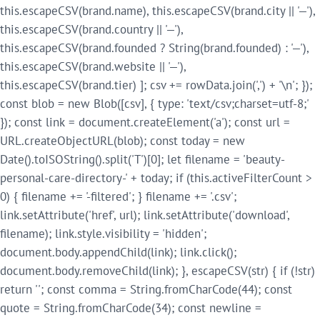
this.escapeCSV(brand.name), this.escapeCSV(brand.city || '—'),
this.escapeCSV(brand.country || '—'),
this.escapeCSV(brand.founded ? String(brand.founded) : '—'),
this.escapeCSV(brand.website || '—'),
this.escapeCSV(brand.tier) ]; csv += rowData.join(',') + '\n'; });
const blob = new Blob([csv], { type: 'text/csv;charset=utf-8;'
}); const link = document.createElement('a'); const url =
URL.createObjectURL(blob); const today = new
Date().toISOString().split('T')[0]; let filename = 'beauty-
personal-care-directory-' + today; if (this.activeFilterCount >
0) { filename += '-filtered'; } filename += '.csv';
link.setAttribute('href', url); link.setAttribute('download',
filename); link.style.visibility = 'hidden';
document.body.appendChild(link); link.click();
document.body.removeChild(link); }, escapeCSV(str) { if (!str)
return ''; const comma = String.fromCharCode(44); const
quote = String.fromCharCode(34); const newline =