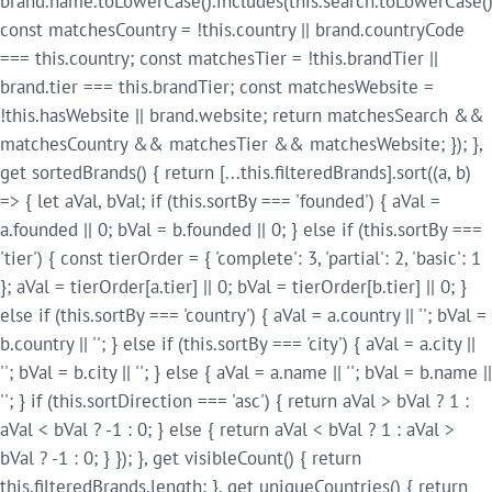
brand.name.toLowerCase().includes(this.search.toLowerCase()
const matchesCountry = !this.country || brand.countryCode
=== this.country; const matchesTier = !this.brandTier ||
brand.tier === this.brandTier; const matchesWebsite =
!this.hasWebsite || brand.website; return matchesSearch &&
matchesCountry && matchesTier && matchesWebsite; }); },
get sortedBrands() { return [...this.filteredBrands].sort((a, b)
=> { let aVal, bVal; if (this.sortBy === 'founded') { aVal =
a.founded || 0; bVal = b.founded || 0; } else if (this.sortBy ===
'tier') { const tierOrder = { 'complete': 3, 'partial': 2, 'basic': 1
}; aVal = tierOrder[a.tier] || 0; bVal = tierOrder[b.tier] || 0; }
else if (this.sortBy === 'country') { aVal = a.country || ''; bVal =
b.country || ''; } else if (this.sortBy === 'city') { aVal = a.city ||
''; bVal = b.city || ''; } else { aVal = a.name || ''; bVal = b.name ||
''; } if (this.sortDirection === 'asc') { return aVal > bVal ? 1 :
aVal < bVal ? -1 : 0; } else { return aVal < bVal ? 1 : aVal >
bVal ? -1 : 0; } }); }, get visibleCount() { return
this.filteredBrands.length; }, get uniqueCountries() { return