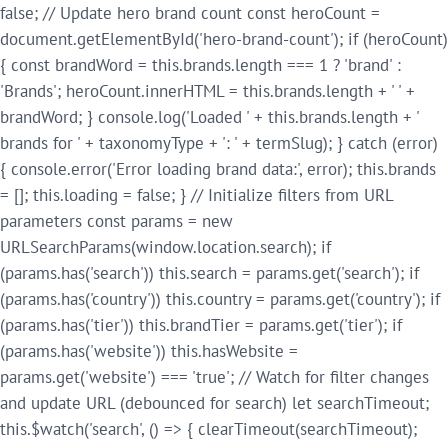
false; // Update hero brand count const heroCount =
document.getElementById('hero-brand-count'); if (heroCount)
{ const brandWord = this.brands.length === 1 ? 'brand' :
'Brands'; heroCount.innerHTML = this.brands.length + ' ' +
brandWord; } console.log('Loaded ' + this.brands.length + '
brands for ' + taxonomyType + ': ' + termSlug); } catch (error)
{ console.error('Error loading brand data:', error); this.brands
= []; this.loading = false; } // Initialize filters from URL
parameters const params = new
URLSearchParams(window.location.search); if
(params.has('search')) this.search = params.get('search'); if
(params.has('country')) this.country = params.get('country'); if
(params.has('tier')) this.brandTier = params.get('tier'); if
(params.has('website')) this.hasWebsite =
params.get('website') === 'true'; // Watch for filter changes
and update URL (debounced for search) let searchTimeout;
this.$watch('search', () => { clearTimeout(searchTimeout);