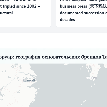
t tripled since 2002 –
business press (天下
uctural
documented succession ev
decades
рруар: география основательских брендов Т