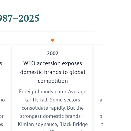
1987–2025
2002
s
WTO accession exposes
Cross-str
domestic brands to global
Cooperati
competition
Agreement 
Foreign brands enter. Average
The ECFA ope
who
tariffs fall. Some sectors
and investme
consolidate rapidly. But the
China. Taiw
or
strongest domestic brands --
brands gain a
es
Kimlan soy sauce, Black Bridge
twenty times 