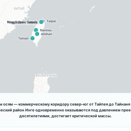
 осям — коммерческому коридору север–юг от Тайпея до Тайнаня и
ческий район Инге одновременно оказываются под давлением прее
десятилетиями, достигает критической массы.