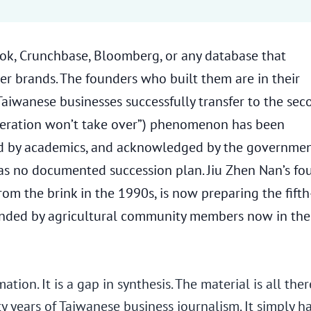
ook, Crunchbase, Bloomberg, or any database that
mer brands. The founders who built them are in their
Taiwanese businesses successfully transfer to the sec
ation won’t take over”) phenomenon has been
ed by academics, and acknowledged by the governme
has no documented succession plan. Jiu Zhen Nan’s fo
m the brink in the 1990s, is now preparing the fifth
ounded by agricultural community members now in the
tion. It is a gap in synthesis. The material is all ther
 of Taiwanese business journalism. It simply h