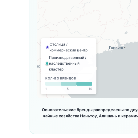
Столица /
коммерческий центр
Производственный /
наследственный
кластер
КОЛ-ВО БРЕНДОВ
1
5
10
Основательские бренды распределены по двум
чайные хозяйства Наньтоу, Алишань и керами