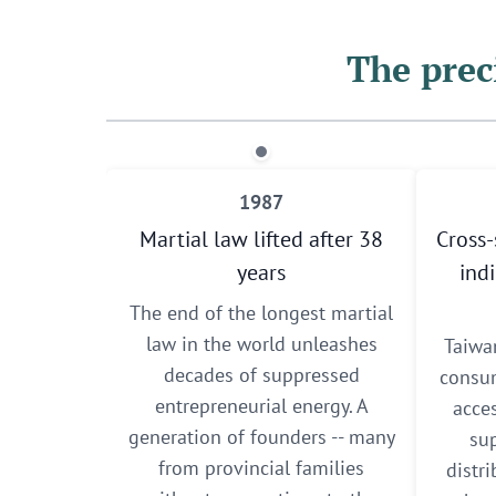
The prec
1987
Martial law lifted after 38
Cross-
years
ind
The end of the longest martial
law in the world unleashes
Taiwa
decades of suppressed
consum
entrepreneurial energy. A
acce
generation of founders -- many
sup
from provincial families
distr