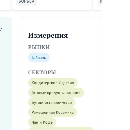
БОРЬБА
КАТАЛИЗАТОР
e
Измерения
РЫНКИ
Тайвань
СЕКТОРЫ
Кондитерские Изделия
Готовые продукты питания
Бутик-Гостеприимство
Ремесленная Керамика
Чай и Кофе