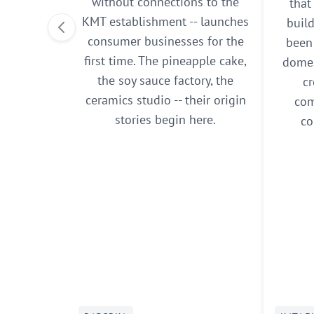
without connections to the
that
KMT establishment -- launches
buil
consumer businesses for the
been 
first time. The pineapple cake,
domes
the soy sauce factory, the
cr
ceramics studio -- their origin
com
stories begin here.
co