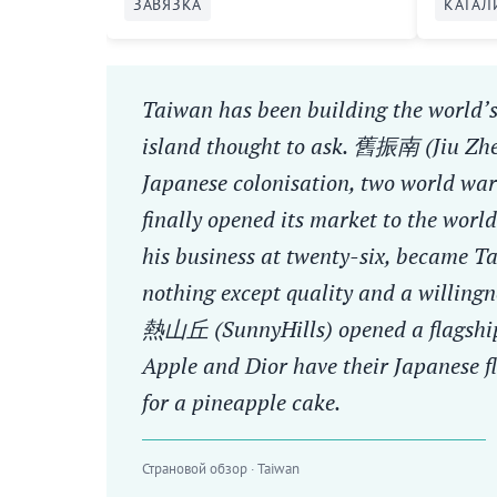
ЗАВЯЗКА
КАТАЛ
Taiwan has been building the world’s
island thought to ask. 舊振南 (Jiu Zh
Japanese colonisation, two world war
finally opened its market to the wo
his business at twenty-six, became 
nothing except quality and a willingn
熱山丘 (SunnyHills) opened a flagship
Apple and Dior have their Japanese f
for a pineapple cake.
Страновой обзор · Taiwan