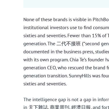
None of these brands is visible in PitchB
institutional investors use to find consu
sixties and seventies. Fewer than 15% of 
generation. The 二代不接班 (“second gener
documented in the business press, studi
with its own program. Chia Te’s founder 
generation CEO, who rescued the brand fro
generation transition. SunnyHills was f
sixties and seventies.
The intelligence gap is not a gap in informa
in 天下雜誌, 商業周刊, 經濟日報, and forty years