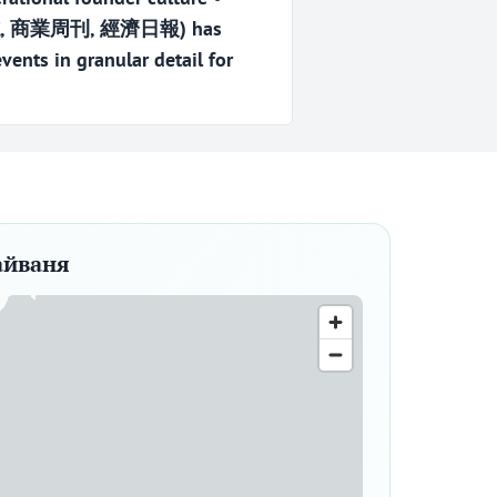
雜誌, 商業周刊, 經濟日報) has
ents in granular detail for
айваня