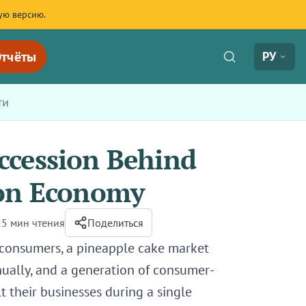
ую версию.
тчёты
РУ
ти
ccession Behind
ion Economy
15 мин чтения
Поделиться
 consumers, a pineapple cake market
ually, and a generation of consumer-
 their businesses during a single