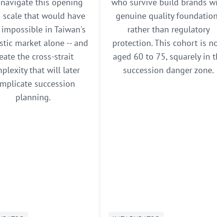
 navigate this opening
who survive build brands w
d scale that would have
genuine quality foundatio
impossible in Taiwan's
rather than regulatory
tic market alone -- and
protection. This cohort is 
eate the cross-strait
aged 60 to 75, squarely in 
plexity that will later
succession danger zone.
mplicate succession
planning.