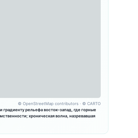
©
OpenStreetMap contributors
· ©
CARTO
 градиенту рельефа восток–запад, где горные
мственности; хроническая волна, назревавшая