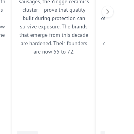
ith
sausages, the Yingge ceramics
own. The res
ns
cluster -- prove that quality
some expand
built during protection can
others pull b
now
survive exposure. The brands
grounds. T
the
that emerge from this decade
navigate
are hardened. Their founders
demonstrate 
are now 55 to 72.
of resili
methodolo
doc