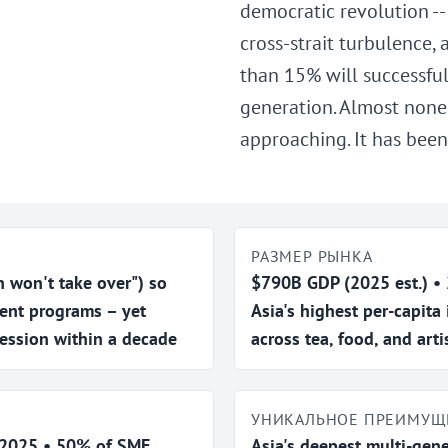
democratic revolution --
cross-strait turbulence,
than 15% will successful
generation. Almost none 
approaching. It has been
РАЗМЕР РЫНКА
on't take over") so
$790B GDP (2025 est.) •
ent programs – yet
Asia's highest per-capita
ession within a decade
across tea, food, and art
УНИКАЛЬНОЕ ПРЕИМУЩ
n 2025 • 50% of SME
Asia's deepest multi-gene