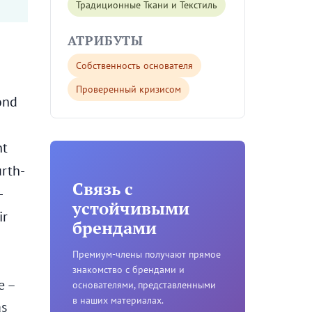
Традиционные Ткани и Текстиль
АТРИБУТЫ
Собственность основателя
Проверенный кризисом
ond
nt
urth-
Связь с
-
устойчивыми
ir
брендами
Премиум-члены получают прямое
знакомство с брендами и
e –
основателями, представленными
в наших материалах.
as