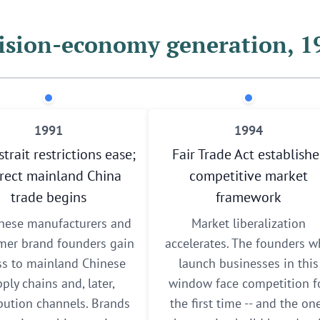
ision-economy generation, 
1991
1994
strait restrictions ease;
Fair Trade Act establishe
irect mainland China
competitive market
trade begins
framework
nese manufacturers and
Market liberalization
er brand founders gain
accelerates. The founders 
ss to mainland Chinese
launch businesses in this
ply chains and, later,
window face competition f
ibution channels. Brands
the first time -- and the on