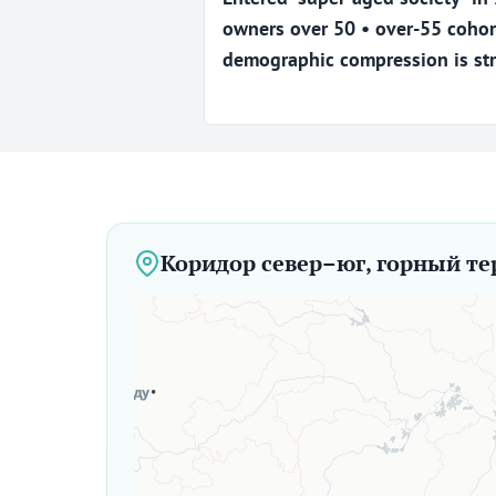
owners over 50 • over-55 cohor
demographic compression is str
Коридор север–юг, горный те