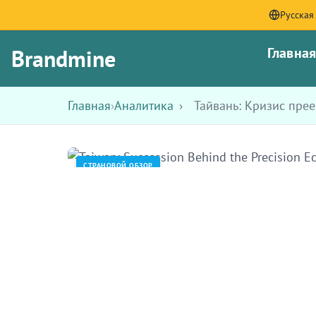
Русская
Brandmine
Главна
Главная
›
Аналитика
›
Тайвань: Кризис пре
СТРАНОВОЙ ОБЗОР