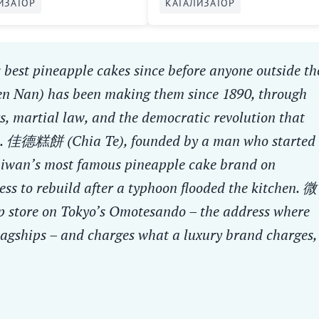
ИЗАТОР
КАТАЛИЗАТОР
 best pineapple cakes since before anyone outside th
en Nan) has been making them since 1890, through
s, martial law, and the democratic revolution that
rld. 佳德糕餅 (Chia Te), founded by a man who started
Taiwan’s most famous pineapple cake brand on
ess to rebuild after a typhoon flooded the kitchen. 微
 store on Tokyo’s Omotesando – the address where
lagships – and charges what a luxury brand charges,