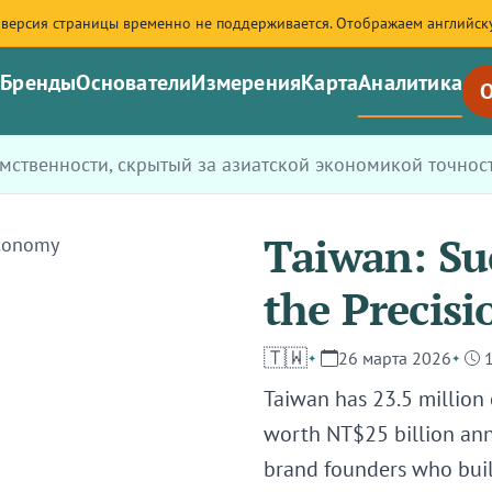
 версия страницы временно не поддерживается. Отображаем английск
я
Бренды
Основатели
Измерения
Карта
Аналитика
О
емственности, скрытый за азиатской экономикой точнос
Taiwan: Su
the Precis
🇹🇼
26 марта 2026
Taiwan has 23.5 million
worth NT$25 billion ann
brand founders who built