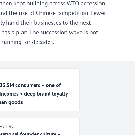
 then kept building across WTO accession,
 and the rise of Chinese competition. Fewer
ly hand their businesses to the next
has a plan. The succession wave is not
 running for decades.
 23.5M consumers • one of
 incomes • deep brand loyalty
isan goods
ЕСТВО
rational founder culture •