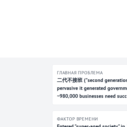
ГЛАВНАЯ ПРОБЛЕМА
二代不接班 ("second generation w
pervasive it generated governm
~980,000 businesses need succ
ФАКТОР ВРЕМЕНИ
Entered "super-aged society" i