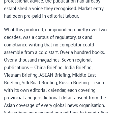
professional advice, the publication had already
established a voice they recognised. Market entry
had been pre-paid in editorial labour.
What this produced, compounding quietly over two
decades, was a corpus of regulatory, tax and
compliance writing that no competitor could
assemble from a cold start. Over a hundred books.
Over a thousand magazines. Seven regional
publications — China Briefing, India Briefing,
Vietnam Briefing, ASEAN Briefing, Middle East
Briefing, Silk Road Briefing, Russia Briefing — each
with its own editorial calendar, each covering
provincial and jurisdictional detail absent from the
Asian coverage of every global news organisation.
Subscribers now exceed one million. In twenty-five