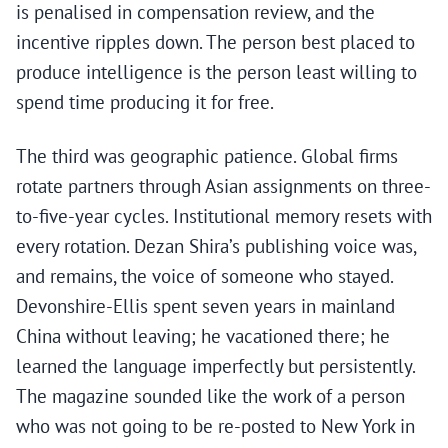
is penalised in compensation review, and the
incentive ripples down. The person best placed to
produce intelligence is the person least willing to
spend time producing it for free.
The third was geographic patience. Global firms
rotate partners through Asian assignments on three-
to-five-year cycles. Institutional memory resets with
every rotation. Dezan Shira’s publishing voice was,
and remains, the voice of someone who stayed.
Devonshire-Ellis spent seven years in mainland
China without leaving; he vacationed there; he
learned the language imperfectly but persistently.
The magazine sounded like the work of a person
who was not going to be re-posted to New York in