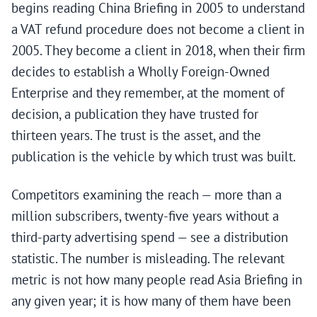
begins reading China Briefing in 2005 to understand
a VAT refund procedure does not become a client in
2005. They become a client in 2018, when their firm
decides to establish a Wholly Foreign-Owned
Enterprise and they remember, at the moment of
decision, a publication they have trusted for
thirteen years. The trust is the asset, and the
publication is the vehicle by which trust was built.
Competitors examining the reach — more than a
million subscribers, twenty-five years without a
third-party advertising spend — see a distribution
statistic. The number is misleading. The relevant
metric is not how many people read Asia Briefing in
any given year; it is how many of them have been