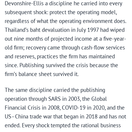
Devonshire-Ellis a discipline he carried into every
subsequent shock: protect the operating model,
regardless of what the operating environment does.
Thailand’s baht devaluation in July 1997 had wiped
out nine months of projected income at a five-year-
old firm; recovery came through cash-flow services
and reserves, practices the firm has maintained
since. Publishing survived the crisis because the
firm’s balance sheet survived it.
The same discipline carried the publishing
operation through SARS in 2003, the Global
Financial Crisis in 2008, COVID-19 in 2020, and the
US–China trade war that began in 2018 and has not
ended. Every shock tempted the rational business