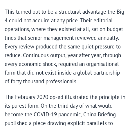
This turned out to be a structural advantage the Big
4 could not acquire at any price. Their editorial
operations, where they existed at all, sat on budget
lines that senior management reviewed annually.
Every review produced the same quiet pressure to
reduce. Continuous output, year after year, through
every economic shock, required an organisational
form that did not exist inside a global partnership
of forty thousand professionals.
The February 2020 op-ed illustrated the principle in
its purest form. On the third day of what would
become the COVID-19 pandemic, China Briefing
published a piece drawing explicit parallels to