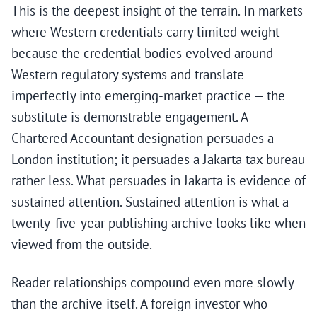
This is the deepest insight of the terrain. In markets
where Western credentials carry limited weight —
because the credential bodies evolved around
Western regulatory systems and translate
imperfectly into emerging-market practice — the
substitute is demonstrable engagement. A
Chartered Accountant designation persuades a
London institution; it persuades a Jakarta tax bureau
rather less. What persuades in Jakarta is evidence of
sustained attention. Sustained attention is what a
twenty-five-year publishing archive looks like when
viewed from the outside.
Reader relationships compound even more slowly
than the archive itself. A foreign investor who