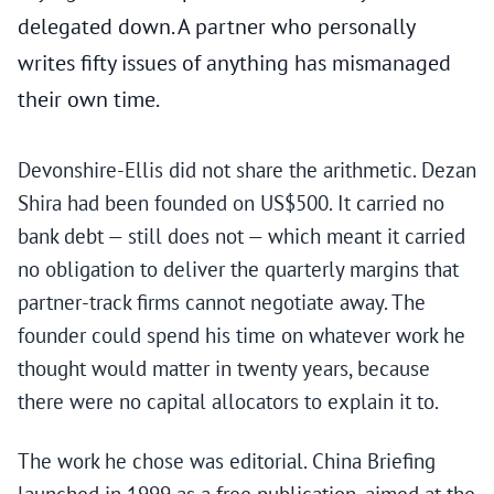
delegated down. A partner who personally
writes fifty issues of anything has mismanaged
their own time.
Devonshire-Ellis did not share the arithmetic. Dezan
Shira had been founded on US$500. It carried no
bank debt — still does not — which meant it carried
no obligation to deliver the quarterly margins that
partner-track firms cannot negotiate away. The
founder could spend his time on whatever work he
thought would matter in twenty years, because
there were no capital allocators to explain it to.
The work he chose was editorial. China Briefing