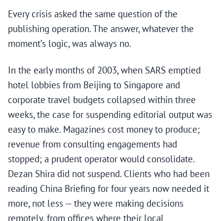
Every crisis asked the same question of the
publishing operation. The answer, whatever the
moment’s logic, was always no.
In the early months of 2003, when SARS emptied
hotel lobbies from Beijing to Singapore and
corporate travel budgets collapsed within three
weeks, the case for suspending editorial output was
easy to make. Magazines cost money to produce;
revenue from consulting engagements had
stopped; a prudent operator would consolidate.
Dezan Shira did not suspend. Clients who had been
reading China Briefing for four years now needed it
more, not less — they were making decisions
remotely, from offices where their local