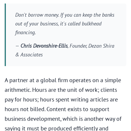
Don't borrow money. If you can keep the banks
out of your business, it's called bulkhead
financing.
—
Chris Devonshire-Ellis
, Founder, Dezan Shira
& Associates
A partner at a global firm operates on a simple
arithmetic. Hours are the unit of work; clients
pay for hours; hours spent writing articles are
hours not billed. Content exists to support
business development, which is another way of
saying it must be produced efficiently and