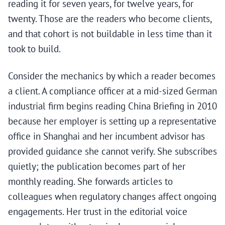
reading it for seven years, for twelve years, for
twenty. Those are the readers who become clients,
and that cohort is not buildable in less time than it
took to build.
Consider the mechanics by which a reader becomes
a client. A compliance officer at a mid-sized German
industrial firm begins reading China Briefing in 2010
because her employer is setting up a representative
office in Shanghai and her incumbent advisor has
provided guidance she cannot verify. She subscribes
quietly; the publication becomes part of her
monthly reading. She forwards articles to
colleagues when regulatory changes affect ongoing
engagements. Her trust in the editorial voice