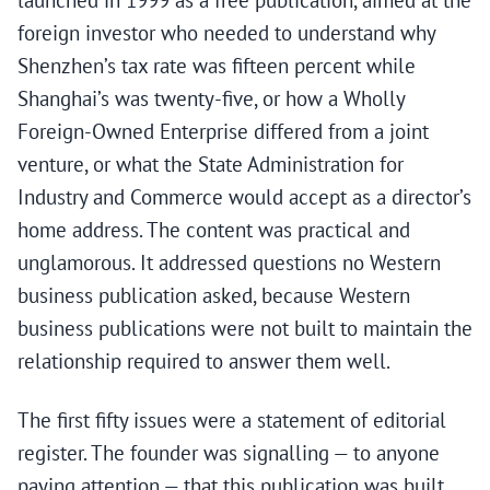
launched in 1999 as a free publication, aimed at the
foreign investor who needed to understand why
Shenzhen’s tax rate was fifteen percent while
Shanghai’s was twenty-five, or how a Wholly
Foreign-Owned Enterprise differed from a joint
venture, or what the State Administration for
Industry and Commerce would accept as a director’s
home address. The content was practical and
unglamorous. It addressed questions no Western
business publication asked, because Western
business publications were not built to maintain the
relationship required to answer them well.
The first fifty issues were a statement of editorial
register. The founder was signalling — to anyone
paying attention — that this publication was built