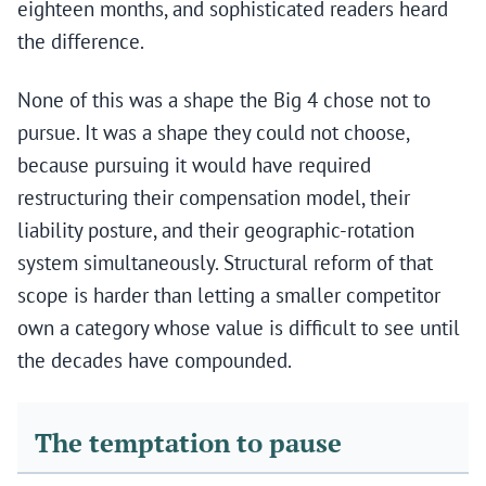
eighteen months, and sophisticated readers heard
the difference.
None of this was a shape the Big 4 chose not to
pursue. It was a shape they could not choose,
because pursuing it would have required
restructuring their compensation model, their
liability posture, and their geographic-rotation
system simultaneously. Structural reform of that
scope is harder than letting a smaller competitor
own a category whose value is difficult to see until
the decades have compounded.
The temptation to pause