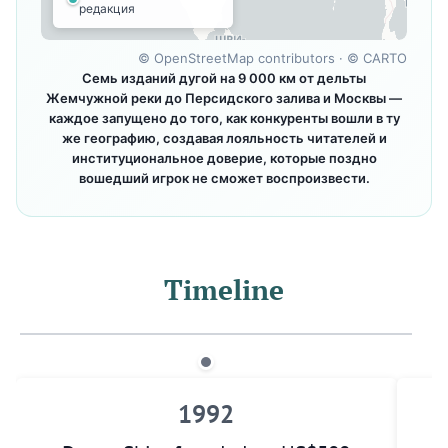
редакция
©
OpenStreetMap contributors
· ©
CARTO
Семь изданий дугой на 9 000 км от дельты
Жемчужной реки до Персидского залива и Москвы —
каждое запущено до того, как конкуренты вошли в ту
же географию, создавая лояльность читателей и
институциональное доверие, которые поздно
вошедший игрок не сможет воспроизвести.
Timeline
1992