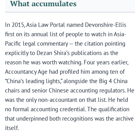
What accumulates
In 2015, Asia Law Portal named Devonshire-Ellis
first on its annual list of people to watch in Asia-
Pacific legal commentary — the citation pointing
explicitly to Dezan Shira’s publications as the
reason he was worth watching. Four years earlier,
Accountancy Age had profiled him among ten of
“China’s leading lights,” alongside the Big 4 China
chairs and senior Chinese accounting regulators. He
was the only non-accountant on that list. He held
no formal accounting credential. The qualification
that underpinned both recognitions was the archive
itself.