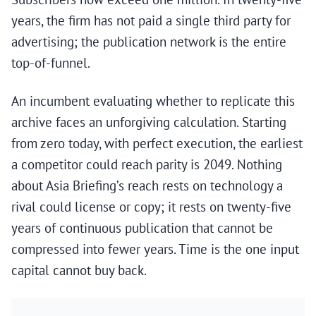
years, the firm has not paid a single third party for
advertising; the publication network is the entire
top-of-funnel.
An incumbent evaluating whether to replicate this
archive faces an unforgiving calculation. Starting
from zero today, with perfect execution, the earliest
a competitor could reach parity is 2049. Nothing
about Asia Briefing’s reach rests on technology a
rival could license or copy; it rests on twenty-five
years of continuous publication that cannot be
compressed into fewer years. Time is the one input
capital cannot buy back.