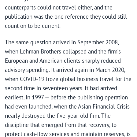
counterparts could not travel either, and the
publication was the one reference they could still
count on to be current.
The same question arrived in September 2008,
when Lehman Brothers collapsed and the firm’s
European and American clients sharply reduced
advisory spending. It arrived again in March 2020,
when COVID-19 froze global business travel for the
second time in seventeen years. It had arrived
earliest, in 1997 — before the publishing operation
had even launched, when the Asian Financial Crisis
nearly destroyed the five-year-old firm. The
discipline that emerged from that recovery, to
protect cash-flow services and maintain reserves, is