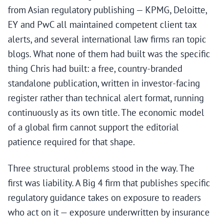
from Asian regulatory publishing — KPMG, Deloitte,
EY and PwC all maintained competent client tax
alerts, and several international law firms ran topic
blogs. What none of them had built was the specific
thing Chris had built: a free, country-branded
standalone publication, written in investor-facing
register rather than technical alert format, running
continuously as its own title. The economic model
of a global firm cannot support the editorial
patience required for that shape.
Three structural problems stood in the way. The
first was liability. A Big 4 firm that publishes specific
regulatory guidance takes on exposure to readers
who act on it — exposure underwritten by insurance