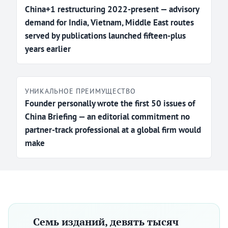
China+1 restructuring 2022-present — advisory
demand for India, Vietnam, Middle East routes
served by publications launched fifteen-plus
years earlier
УНИКАЛЬНОЕ ПРЕИМУЩЕСТВО
Founder personally wrote the first 50 issues of
China Briefing — an editorial commitment no
partner-track professional at a global firm would
make
Семь изданий, девять тысяч