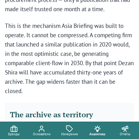
made itself trusted one month at a time.
This is the mechanism Asia Briefing was built to
operate. It cannot be compressed. A competing firm
that launched a similar publication in 2020 would,
in the most optimistic case, be generating
comparable client-flow in 2030. By that point Dezan
Shira will have accumulated thirty-one years of
archive. The gap widens faster than it can be
closed.
The archive as territory
Бренды
Основатели
Измерения
Аналитика
Отчёты
The question sophisticated investors now ask about