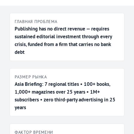
ГЛАВНАЯ ПРОБЛЕМА
Publishing has no direct revenue — requires
sustained editorial investment through every
crisis, funded from a firm that carries no bank
debt
РАЗМЕР РЫНКА
Asia Briefing: 7 regional titles • 100+ books,
1,000+ magazines over 25 years • 1M+
subscribers • zero third-party advertising in 25
years
ФАКТОР ВРЕМЕНИ