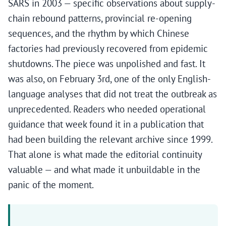
SARS in 2003 — specific observations about supply-
chain rebound patterns, provincial re-opening
sequences, and the rhythm by which Chinese
factories had previously recovered from epidemic
shutdowns. The piece was unpolished and fast. It
was also, on February 3rd, one of the only English-
language analyses that did not treat the outbreak as
unprecedented. Readers who needed operational
guidance that week found it in a publication that
had been building the relevant archive since 1999.
That alone is what made the editorial continuity
valuable — and what made it unbuildable in the
panic of the moment.