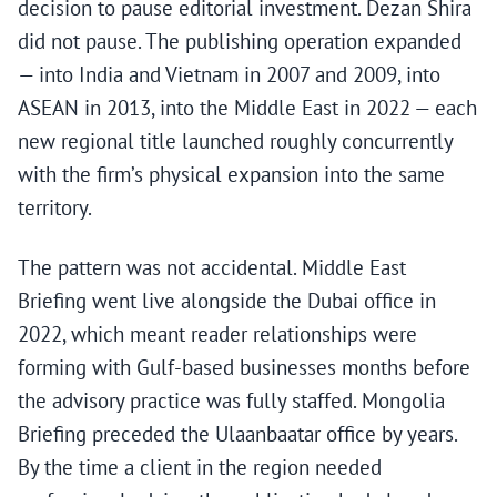
decision to pause editorial investment. Dezan Shira
did not pause. The publishing operation expanded
— into India and Vietnam in 2007 and 2009, into
ASEAN in 2013, into the Middle East in 2022 — each
new regional title launched roughly concurrently
with the firm’s physical expansion into the same
territory.
The pattern was not accidental. Middle East
Briefing went live alongside the Dubai office in
2022, which meant reader relationships were
forming with Gulf-based businesses months before
the advisory practice was fully staffed. Mongolia
Briefing preceded the Ulaanbaatar office by years.
By the time a client in the region needed