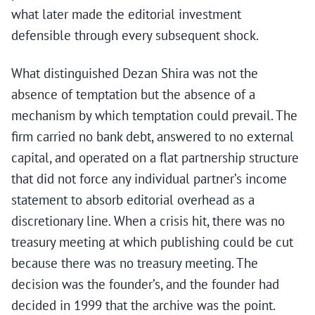
what later made the editorial investment
defensible through every subsequent shock.
What distinguished Dezan Shira was not the
absence of temptation but the absence of a
mechanism by which temptation could prevail. The
firm carried no bank debt, answered to no external
capital, and operated on a flat partnership structure
that did not force any individual partner’s income
statement to absorb editorial overhead as a
discretionary line. When a crisis hit, there was no
treasury meeting at which publishing could be cut
because there was no treasury meeting. The
decision was the founder’s, and the founder had
decided in 1999 that the archive was the point.