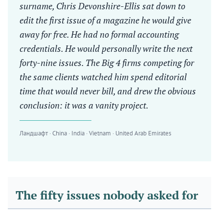
surname, Chris Devonshire-Ellis sat down to
edit the first issue of a magazine he would give
away for free. He had no formal accounting
credentials. He would personally write the next
forty-nine issues. The Big 4 firms competing for
the same clients watched him spend editorial
time that would never bill, and drew the obvious
conclusion: it was a vanity project.
Ландшафт · China · India · Vietnam · United Arab Emirates
The fifty issues nobody asked for