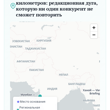
километров: редакционная дуга,
которую ни один конкурент не
сможет повторить
Место основания
Региональная