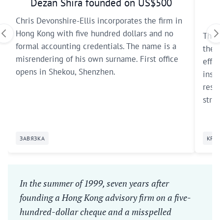
Dezan Shira founded on US$500
Chris Devonshire-Ellis incorporates the firm in
Hong Kong with five hundred dollars and no
Thai
formal accounting credentials. The name is a
the 
misrendering of his own surname. First office
effec
opens in Shekou, Shenzhen.
inst
reser
strat
ЗАВЯЗКА
КРИ
In the summer of 1999, seven years after
founding a Hong Kong advisory firm on a five-
hundred-dollar cheque and a misspelled