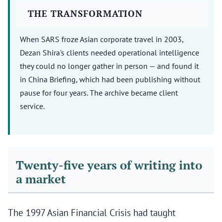
THE TRANSFORMATION
When SARS froze Asian corporate travel in 2003,
Dezan Shira's clients needed operational intelligence
they could no longer gather in person — and found it
in China Briefing, which had been publishing without
pause for four years. The archive became client
service.
Twenty-five years of writing into
a market
The 1997 Asian Financial Crisis had taught