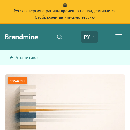
Русская версия страницы временно не поддерживается.
Отображаем английскую версию.
Brandmine
РУ
← Аналитика
ЛАНДШАФТ