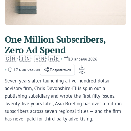
One Million Subscribers,
Zero Ad Spend
🇨🇳
🇮🇳
🇻🇳
🇦🇪
19 апреля 2026
17 мин чтения
Поделиться
PDF
Seven years after launching a five-hundred-dollar
advisory firm, Chris Devonshire-Ellis spun out a
publishing subsidiary and wrote the first fifty issues.
Twenty-five years later, Asia Briefing has over a million
subscribers across seven regional titles — and the firm
has never paid for third-party advertising.