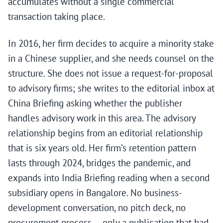
accumulates without a single commercial
transaction taking place.
In 2016, her firm decides to acquire a minority stake
in a Chinese supplier, and she needs counsel on the
structure. She does not issue a request-for-proposal
to advisory firms; she writes to the editorial inbox at
China Briefing asking whether the publisher
handles advisory work in this area. The advisory
relationship begins from an editorial relationship
that is six years old. Her firm’s retention pattern
lasts through 2024, bridges the pandemic, and
expands into India Briefing reading when a second
subsidiary opens in Bangalore. No business-
development conversation, no pitch deck, no
procurement process — only a publication that had