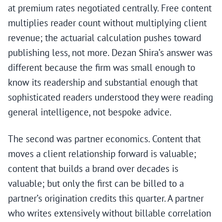
at premium rates negotiated centrally. Free content
multiplies reader count without multiplying client
revenue; the actuarial calculation pushes toward
publishing less, not more. Dezan Shira’s answer was
different because the firm was small enough to
know its readership and substantial enough that
sophisticated readers understood they were reading
general intelligence, not bespoke advice.
The second was partner economics. Content that
moves a client relationship forward is valuable;
content that builds a brand over decades is
valuable; but only the first can be billed to a
partner’s origination credits this quarter. A partner
who writes extensively without billable correlation