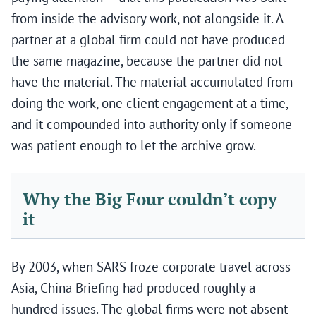
from inside the advisory work, not alongside it. A
partner at a global firm could not have produced
the same magazine, because the partner did not
have the material. The material accumulated from
doing the work, one client engagement at a time,
and it compounded into authority only if someone
was patient enough to let the archive grow.
Why the Big Four couldn’t copy
it
By 2003, when SARS froze corporate travel across
Asia, China Briefing had produced roughly a
hundred issues. The global firms were not absent