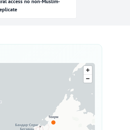
ural access no non-Muslim-
eplicate