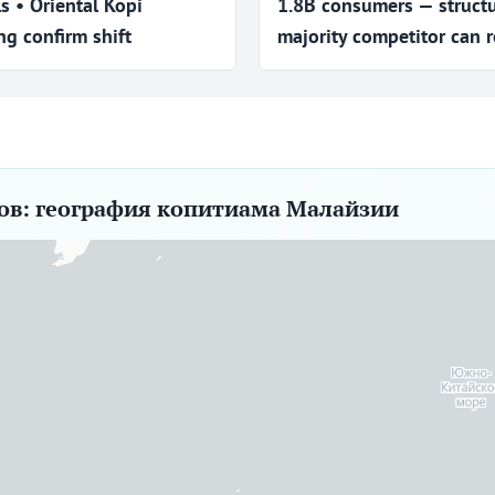
ls • Oriental Kopi
1.8B consumers — struct
g confirm shift
majority competitor can r
ров: география копитиама Малайзии