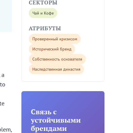
СЕКТОРЫ
Чай и Кофе
АТРИБУТЫ
Проверенный кризисом
Исторический бренд
Собственность основателя
Наследственная династия
 a
 to
te
Связь с
устойчивыми
брендами
blem,