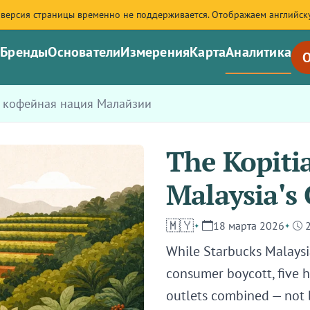
 версия страницы временно не поддерживается. Отображаем английск
я
Бренды
Основатели
Измерения
Карта
Аналитика
О
: кофейная нация Малайзии
The Kopiti
Malaysia's 
🇲🇾
18 марта 2026
While Starbucks Malaysia 
consumer boycott, five
outlets combined — not 