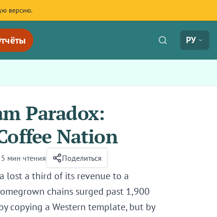
ую версию.
тчёты
РУ
am Paradox:
Coffee Nation
25 мин чтения
Поделиться
lost a third of its revenue to a
 homegrown chains surged past 1,900
by copying a Western template, but by