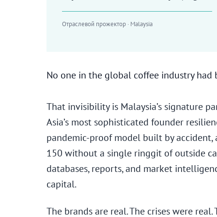
Отраслевой прожектор · Malaysia
No one in the global coffee industry had
That invisibility is Malaysia’s signature 
Asia’s most sophisticated founder resilien
pandemic-proof model built by accident, 
150 without a single ringgit of outside c
databases, reports, and market intelligen
capital.
The brands are real. The crises were real. T