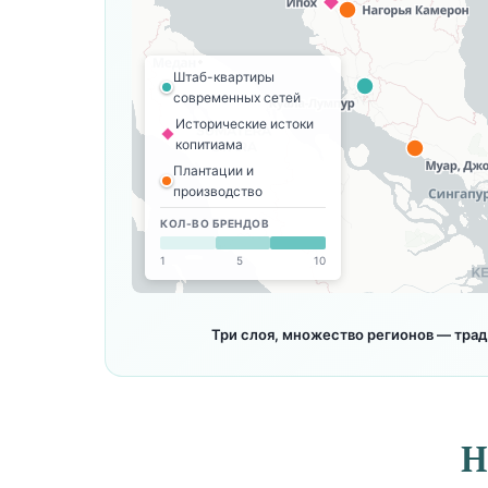
Штаб-квартиры
современных сетей
Исторические истоки
копитиама
Плантации и
производство
КОЛ-ВО БРЕНДОВ
1
5
10
Три слоя, множество регионов — тра
H