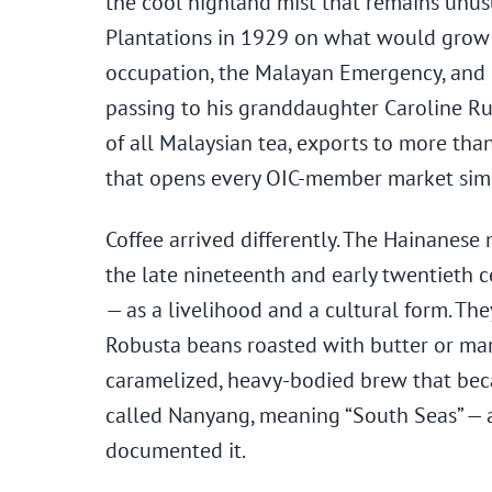
the cool highland mist that remains unusu
Plantations in 1929 on what would grow 
occupation, the Malayan Emergency, and o
passing to his granddaughter Caroline R
of all Malaysian tea, exports to more than
that opens every OIC-member market sim
Coffee arrived differently. The Hainanes
the late nineteenth and early twentieth 
— as a livelihood and a cultural form. The
Robusta beans roasted with butter or mar
caramelized, heavy-bodied brew that beca
called Nanyang, meaning “South Seas” — 
documented it.