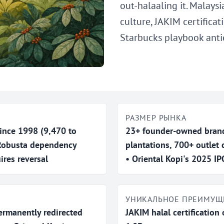
out-halaaling it. Malaysi
culture, JAKIM certifica
Starbucks playbook anti
РАЗМЕР РЫНКА
ince 1998 (9,470 to
23+ founder-owned brand
 Robusta dependency
plantations, 700+ outlet 
ires reversal
• Oriental Kopi's 2025 
УНИКАЛЬНОЕ ПРЕИМУЩ
ermanently redirected
JAKIM halal certification