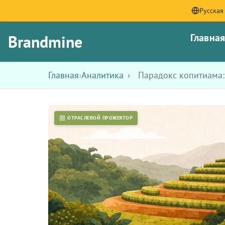
Русская
Brandmine
Главна
Главная
›
Аналитика
›
Парадокс копитиама
ОТРАСЛЕВОЙ ПРОЖЕКТОР