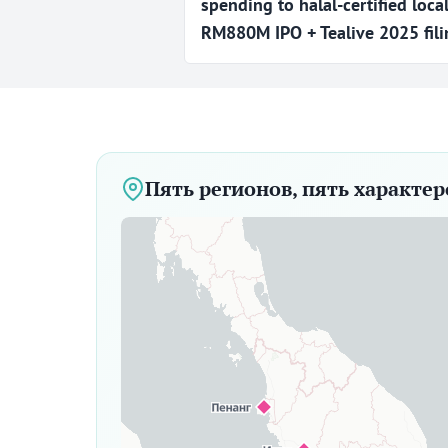
spending to halal-certified loca
RM880M IPO + Tealive 2025 filin
Пять регионов, пять характе