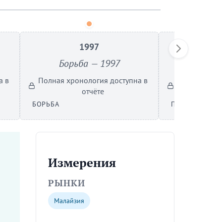
1997
Борьба — 1997
Проры
а в
Полная хронология доступна в
Полная хрон
отчёте
БОРЬБА
ПРОРЫВ
Измерения
РЫНКИ
Малайзия