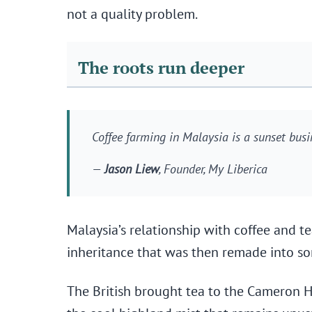
not a quality problem.
The roots run deeper
Coffee farming in Malaysia is a sunset busi
—
Jason Liew
, Founder, My Liberica
Malaysia’s relationship with coffee and tea
inheritance that was then remade into so
The British brought tea to the Cameron Hi