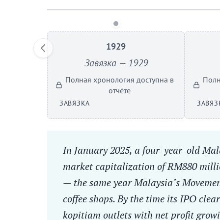
1929
Завязка — 1929
Полная хронология доступна в
Полн
отчёте
ЗАВЯЗКА
ЗАВЯЗ
In January 2025, a four-year-old Mala
market capitalization of RM880 millio
— the same year Malaysia’s Movement
coffee shops. By the time its IPO cle
kopitiam outlets with net profit grow