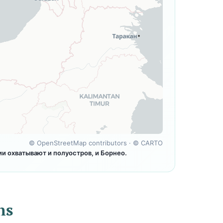
©
OpenStreetMap contributors
· ©
CARTO
 охватывают и полуостров, и Борнео.
ns