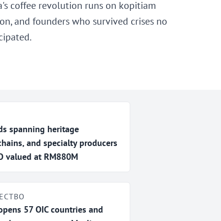
a's coffee revolution runs on kopitiam
tion, and founders who survived crises no
cipated.
s spanning heritage
chains, and specialty producers
IPO valued at RM880M
ЕСТВО
 opens 57 OIC countries and