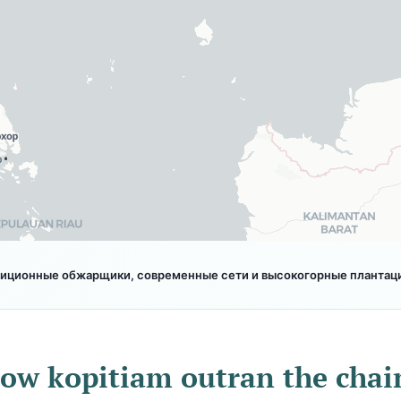
диционные обжарщики, современные сети и высокогорные плантации
ow kopitiam outran the chai