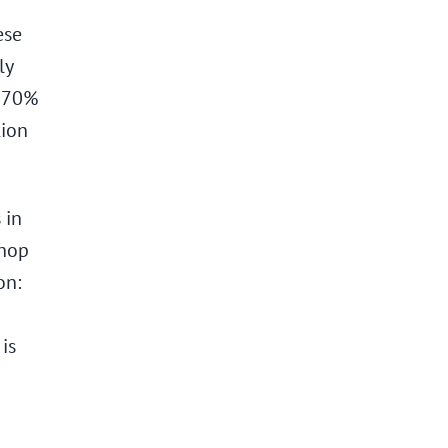
ese
ly
y 70%
tion
 in
shop
on:
is