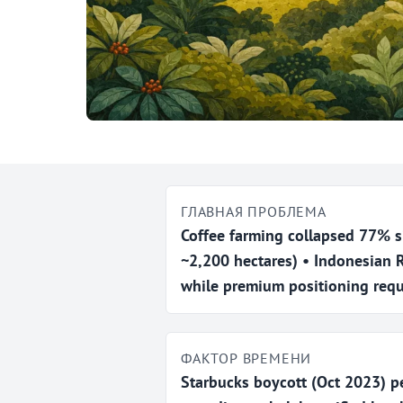
ГЛАВНАЯ ПРОБЛЕМА
Coffee farming collapsed 77% s
~2,200 hectares) • Indonesian
while premium positioning requ
ФАКТОР ВРЕМЕНИ
Starbucks boycott (Oct 2023) p