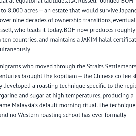
al at equatorial latitudes. J.A. Russell founded BOH
to 8,000 acres — an estate that would survive Japan
ver nine decades of ownership transitions, eventual
ussell, who leads it today. BOH now produces roughl
 ten countries, and maintains a JAKIM halal certifica
ultaneously.
e migrants who moved through the Straits Settlements
centuries brought the kopitiam — the Chinese coffee 
y developed a roasting technique specific to the regi
garine and sugar at high temperatures, producing a
me Malaysia’s default morning ritual. The technique 
and no Western roasting school has ever formally