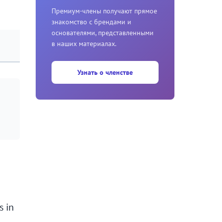
Премиум-члены получают прямое
знакомство с брендами и
основателями, представленными
в наших материалах.
Узнать о членстве
s in