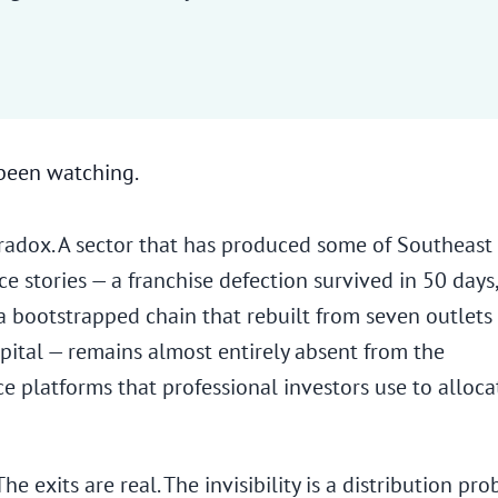
 been watching.
paradox. A sector that has produced some of Southeast
ce stories — a franchise defection survived in 50 days,
a bootstrapped chain that rebuilt from seven outlets
apital — remains almost entirely absent from the
ce platforms that professional investors use to alloca
he exits are real. The invisibility is a distribution pro