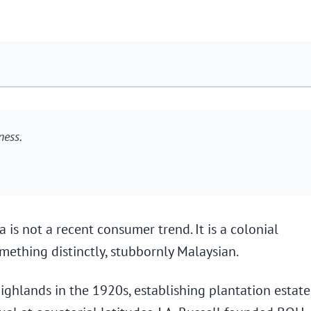
ness.
 is not a recent consumer trend. It is a colonial
mething distinctly, stubbornly Malaysian.
ghlands in the 1920s, establishing plantation estate