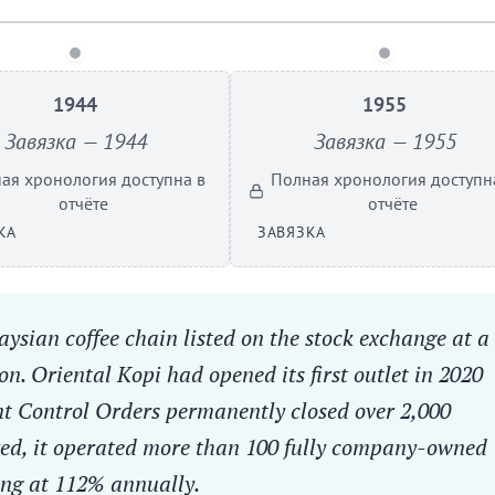
1944
1955
Завязка — 1944
Завязка — 1955
ая хронология доступна в
Полная хронология доступн
отчёте
отчёте
КА
ЗАВЯЗКА
ysian coffee chain listed on the stock exchange at a
n. Oriental Kopi had opened its first outlet in 2020
 Control Orders permanently closed over 2,000
ared, it operated more than 100 fully company-owned
ing at 112% annually.