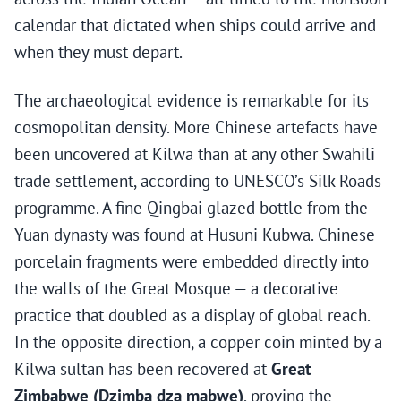
calendar that dictated when ships could arrive and
when they must depart.
The archaeological evidence is remarkable for its
cosmopolitan density. More Chinese artefacts have
been uncovered at Kilwa than at any other Swahili
trade settlement, according to UNESCO’s Silk Roads
programme. A fine Qingbai glazed bottle from the
Yuan dynasty was found at Husuni Kubwa. Chinese
porcelain fragments were embedded directly into
the walls of the Great Mosque — a decorative
practice that doubled as a display of global reach.
In the opposite direction, a copper coin minted by a
Kilwa sultan has been recovered at
Great
Zimbabwe (Dzimba dza mabwe)
, proving the