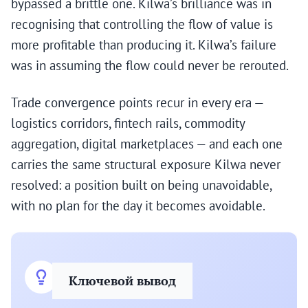
bypassed a brittle one. Kilwa’s brilliance was in
recognising that controlling the flow of value is
more profitable than producing it. Kilwa’s failure
was in assuming the flow could never be rerouted.
Trade convergence points recur in every era —
logistics corridors, fintech rails, commodity
aggregation, digital marketplaces — and each one
carries the same structural exposure Kilwa never
resolved: a position built on being unavoidable,
with no plan for the day it becomes avoidable.
Ключевой вывод