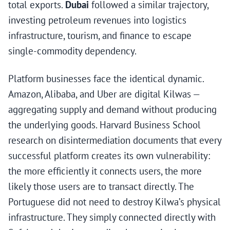
total exports.
Dubai
followed a similar trajectory,
investing petroleum revenues into logistics
infrastructure, tourism, and finance to escape
single-commodity dependency.
Platform businesses face the identical dynamic.
Amazon, Alibaba, and Uber are digital Kilwas —
aggregating supply and demand without producing
the underlying goods. Harvard Business School
research on disintermediation documents that every
successful platform creates its own vulnerability:
the more efficiently it connects users, the more
likely those users are to transact directly. The
Portuguese did not need to destroy Kilwa’s physical
infrastructure. They simply connected directly with