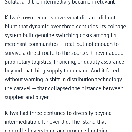
Sofala, and the intermediary became irrelevant.
Kilwa’s own record shows what did and did not
blunt that dynamic over three centuries. Its coinage
system built genuine switching costs among its
merchant communities — real, but not enough to
survive a direct route to the source. It never added
proprietary logistics, financing, or quality assurance
beyond matching supply to demand. And it faced,
without warning, a shift in distribution technology —
the caravel — that collapsed the distance between
supplier and buyer.
Kilwa had three centuries to diversify beyond
intermediation. It never did. The island that
controlled everything and produced nothing