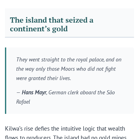
The island that seized a
continent’s gold
They went straight to the royal palace, and on
the way only those Moors who did not fight
were granted their lives.
—
Hans Mayr
, German clerk aboard the São
Rafael
Kilwa’s rise defies the intuitive logic that wealth
flows to producers. The island had no gold mines,