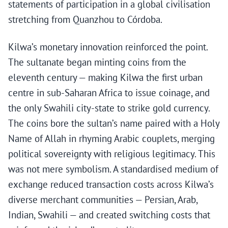
statements of participation in a global civilisation
stretching from Quanzhou to Córdoba.
Kilwa’s monetary innovation reinforced the point.
The sultanate began minting coins from the
eleventh century — making Kilwa the first urban
centre in sub-Saharan Africa to issue coinage, and
the only Swahili city-state to strike gold currency.
The coins bore the sultan’s name paired with a Holy
Name of Allah in rhyming Arabic couplets, merging
political sovereignty with religious legitimacy. This
was not mere symbolism. A standardised medium of
exchange reduced transaction costs across Kilwa’s
diverse merchant communities — Persian, Arab,
Indian, Swahili — and created switching costs that