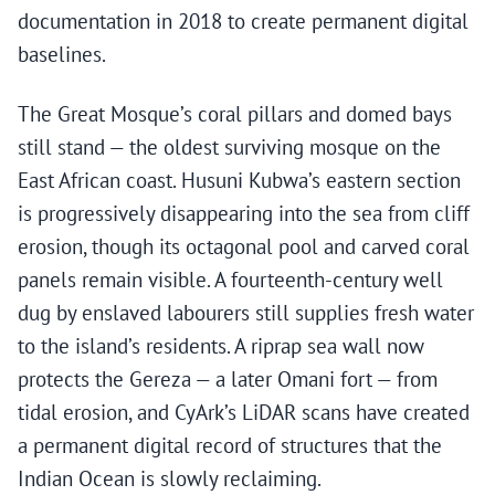
documentation in 2018 to create permanent digital
baselines.
The Great Mosque’s coral pillars and domed bays
still stand — the oldest surviving mosque on the
East African coast. Husuni Kubwa’s eastern section
is progressively disappearing into the sea from cliff
erosion, though its octagonal pool and carved coral
panels remain visible. A fourteenth-century well
dug by enslaved labourers still supplies fresh water
to the island’s residents. A riprap sea wall now
protects the Gereza — a later Omani fort — from
tidal erosion, and CyArk’s LiDAR scans have created
a permanent digital record of structures that the
Indian Ocean is slowly reclaiming.