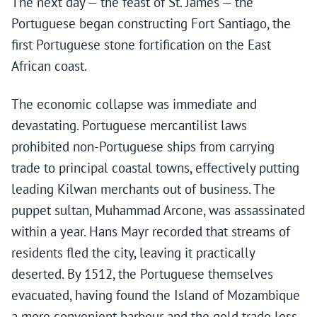
The next day — the feast of St. James — the
Portuguese began constructing Fort Santiago, the
first Portuguese stone fortification on the East
African coast.
The economic collapse was immediate and
devastating. Portuguese mercantilist laws
prohibited non-Portuguese ships from carrying
trade to principal coastal towns, effectively putting
leading Kilwan merchants out of business. The
puppet sultan, Muhammad Arcone, was assassinated
within a year. Hans Mayr recorded that streams of
residents fled the city, leaving it practically
deserted. By 1512, the Portuguese themselves
evacuated, having found the Island of Mozambique
a more convenient harbour and the gold trade less