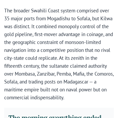
The broader Swahili Coast system comprised over
35 major ports from Mogadishu to Sofala, but Kilwa
was distinct. It combined monopoly control of the
gold pipeline, first-mover advantage in coinage, and
the geographic constraint of monsoon-limited
navigation into a competitive position that no rival
city-state could replicate. At its zenith in the
fifteenth century, the sultanate claimed authority
over Mombasa, Zanzibar, Pemba, Mafia, the Comoros,
Sofala, and trading posts on Madagascar — a
maritime empire built not on naval power but on
commercial indispensability.
The morning everything ended