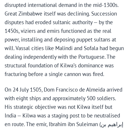
disrupted international demand in the mid-1300s.
Great Zimbabwe itself was declining. Succession
disputes had eroded sultanic authority — by the
1450s, viziers and emirs functioned as the real
power, installing and deposing puppet sultans at
will. Vassal cities like Malindi and Sofala had begun
dealing independently with the Portuguese. The
structural foundation of Kilwa’s dominance was
fracturing before a single cannon was fired.
On 24 July 1505, Dom Francisco de Almeida arrived
with eight ships and approximately 500 soldiers.
His strategic objective was not Kilwa itself but
India — Kilwa was a staging post to be neutralised
en route. The emir, Ibrahim ibn Suleiman (إبراهيم بن