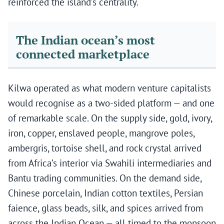
reinforced the island’s centrality.
The Indian ocean’s most
connected marketplace
Kilwa operated as what modern venture capitalists
would recognise as a two-sided platform — and one
of remarkable scale. On the supply side, gold, ivory,
iron, copper, enslaved people, mangrove poles,
ambergris, tortoise shell, and rock crystal arrived
from Africa’s interior via Swahili intermediaries and
Bantu trading communities. On the demand side,
Chinese porcelain, Indian cotton textiles, Persian
faience, glass beads, silk, and spices arrived from
across the Indian Ocean — all timed to the monsoon