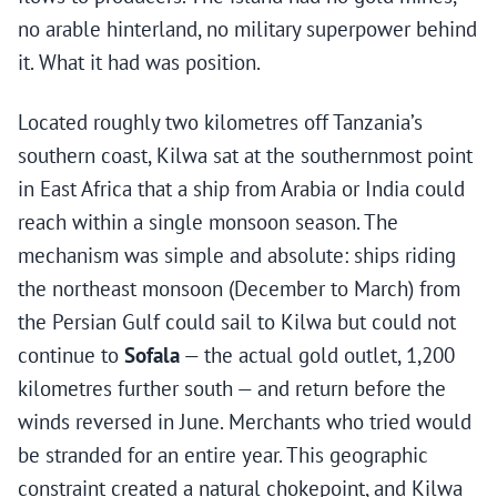
no arable hinterland, no military superpower behind
it. What it had was position.
Located roughly two kilometres off Tanzania’s
southern coast, Kilwa sat at the southernmost point
in East Africa that a ship from Arabia or India could
reach within a single monsoon season. The
mechanism was simple and absolute: ships riding
the northeast monsoon (December to March) from
the Persian Gulf could sail to Kilwa but could not
continue to
Sofala
— the actual gold outlet, 1,200
kilometres further south — and return before the
winds reversed in June. Merchants who tried would
be stranded for an entire year. This geographic
constraint created a natural chokepoint, and Kilwa