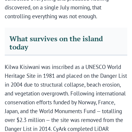
discovered, on a single July morning, that
controlling everything was not enough.
What survives on the island
today
Kilwa Kisiwani was inscribed as a UNESCO World
Heritage Site in 1981 and placed on the Danger List
in 2004 due to structural collapse, beach erosion,
and vegetation overgrowth. Following international
conservation efforts funded by Norway, France,
Japan, and the World Monuments Fund — totalling
over $2.3 million — the site was removed from the
Danger List in 2014. CyArk completed LiDAR