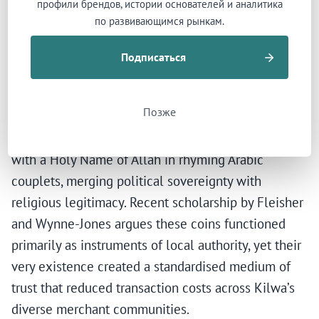
профили брендов, истории основателей и аналитика
Kilwa’s monetary innovation further enabled this
по развивающимся рынкам.
cross-cultural commerce. The sultanate minted tri-
metallic coinage — copper, silver, and gold — from
Подписаться
the eleventh century onward. Kilwa was the first
urban centre in sub-Saharan Africa to issue coins,
Позже
and the only Swahili city-state to strike gold
coinage. The coins bore the sultan’s name paired
with a Holy Name of Allah in rhyming Arabic
couplets, merging political sovereignty with
religious legitimacy. Recent scholarship by Fleisher
and Wynne-Jones argues these coins functioned
primarily as instruments of local authority, yet their
very existence created a standardised medium of
trust that reduced transaction costs across Kilwa’s
diverse merchant communities.