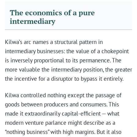
The economics of a pure
intermediary
Kilwa’s arc names a structural pattern in
intermediary businesses: the value of a chokepoint
is inversely proportional to its permanence. The
more valuable the intermediary position, the greater
the incentive for a disruptor to bypass it entirely.
Kilwa controlled nothing except the passage of
goods between producers and consumers. This
made it extraordinarily capital-efficient — what
modern venture parlance might describe as a
“nothing business” with high margins. But it also