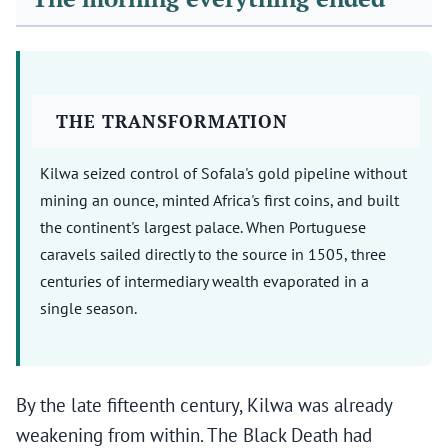
THE TRANSFORMATION
Kilwa seized control of Sofala's gold pipeline without
mining an ounce, minted Africa's first coins, and built
the continent's largest palace. When Portuguese
caravels sailed directly to the source in 1505, three
centuries of intermediary wealth evaporated in a
single season.
By the late fifteenth century, Kilwa was already
weakening from within. The Black Death had