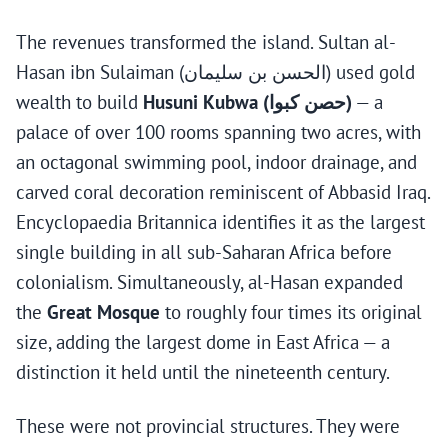
The revenues transformed the island. Sultan al-
Hasan ibn Sulaiman (الحسن بن سليمان) used gold
wealth to build
Husuni Kubwa (حصن كبوا)
— a
palace of over 100 rooms spanning two acres, with
an octagonal swimming pool, indoor drainage, and
carved coral decoration reminiscent of Abbasid Iraq.
Encyclopaedia Britannica identifies it as the largest
single building in all sub-Saharan Africa before
colonialism. Simultaneously, al-Hasan expanded
the
Great Mosque
to roughly four times its original
size, adding the largest dome in East Africa — a
distinction it held until the nineteenth century.
These were not provincial structures. They were