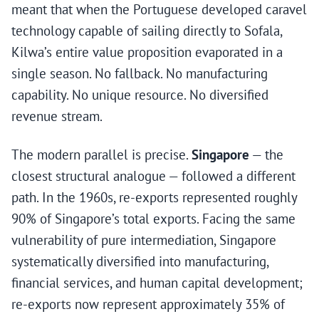
meant that when the Portuguese developed caravel
technology capable of sailing directly to Sofala,
Kilwa’s entire value proposition evaporated in a
single season. No fallback. No manufacturing
capability. No unique resource. No diversified
revenue stream.
The modern parallel is precise.
Singapore
— the
closest structural analogue — followed a different
path. In the 1960s, re-exports represented roughly
90% of Singapore’s total exports. Facing the same
vulnerability of pure intermediation, Singapore
systematically diversified into manufacturing,
financial services, and human capital development;
re-exports now represent approximately 35% of