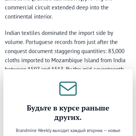
commercial circuit extended deep into the
continental interior.
Indian textiles dominated the import side by
volume. Portuguese records from just after the
conquest document staggering quantities: 83,000
cloths imported to Mozambique Island from India
between 1507 and 1513. By the mid-seventeenth
century, approximately 250 tonnes of Gujarati cloth
entered Eastern Africa annually. A marble piece
from Gujarat with Hindu decoration, later inscribed
with Arabic writing, was found in a Kilwa
Будьте в курсе раньше
mausoleum dated 1305–1345 — evidence of direct
других.
material exchange spanning civilisations.
Brandmine Weekly выходит каждый вторник — новые