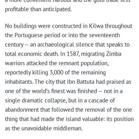
profitable than anticipated.
No buildings were constructed in Kilwa throughout
the Portuguese period or into the seventeenth
century — an archaeological silence that speaks to
total economic death. In 1587, migrating Zimba
warriors attacked the remnant population,
reportedly killing 3,000 of the remaining
inhabitants. The city that Ibn Battuta had praised as
one of the world’s finest was finished — not in a
single dramatic collapse, but in a cascade of
abandonment that followed the removal of the one
thing that had made the island valuable: its position
as the unavoidable middleman.