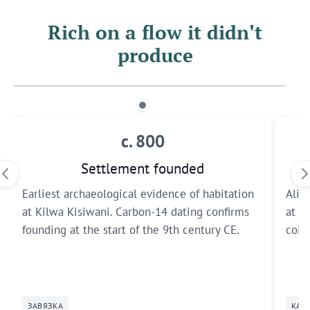
Rich on a flow it didn't
produce
c. 800
Settlement founded
Earliest archaeological evidence of habitation
Ali i
at Kilwa Kisiwani. Carbon-14 dating confirms
at K
founding at the start of the 9th century CE.
coin
ЗАВЯЗКА
КАТ