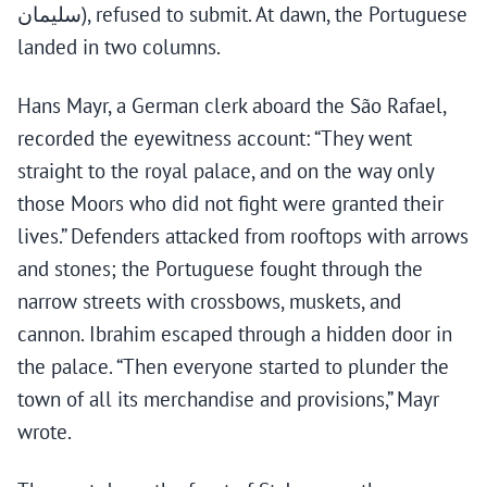
سليمان), refused to submit. At dawn, the Portuguese
landed in two columns.
Hans Mayr, a German clerk aboard the São Rafael,
recorded the eyewitness account: “They went
straight to the royal palace, and on the way only
those Moors who did not fight were granted their
lives.” Defenders attacked from rooftops with arrows
and stones; the Portuguese fought through the
narrow streets with crossbows, muskets, and
cannon. Ibrahim escaped through a hidden door in
the palace. “Then everyone started to plunder the
town of all its merchandise and provisions,” Mayr
wrote.