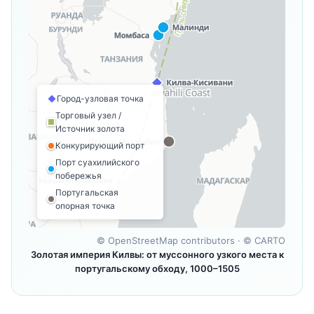
Город-узловая точка
Торговый узел /
Источник золота
Конкурирующий порт
Порт суахилийского
побережья
Португальская
опорная точка
©
OpenStreetMap contributors
· ©
CARTO
Золотая империя Килвы: от муссонного узкого места к
португальскому обходу, 1000–1505