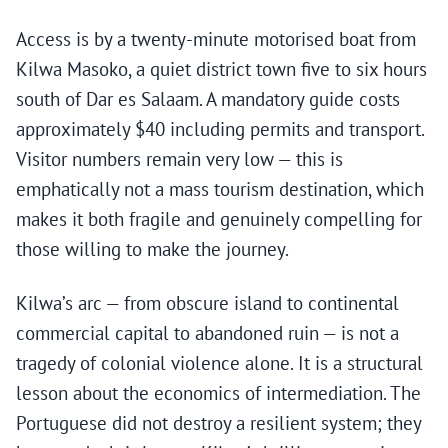
Access is by a twenty-minute motorised boat from
Kilwa Masoko, a quiet district town five to six hours
south of Dar es Salaam. A mandatory guide costs
approximately $40 including permits and transport.
Visitor numbers remain very low — this is
emphatically not a mass tourism destination, which
makes it both fragile and genuinely compelling for
those willing to make the journey.
Kilwa’s arc — from obscure island to continental
commercial capital to abandoned ruin — is not a
tragedy of colonial violence alone. It is a structural
lesson about the economics of intermediation. The
Portuguese did not destroy a resilient system; they