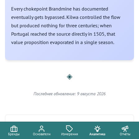
Every chokepoint Brandmine has documented
eventually gets bypassed. Kilwa controlled the flow
but produced nothing for three centuries; when
Portugal reached the source directly in 1505, that
value proposition evaporated in a single season.
◈
Последнее обновление: 9 августа 2026
Измерения
Бренды
Основатели
Измерения
Аналитика
Отчёты