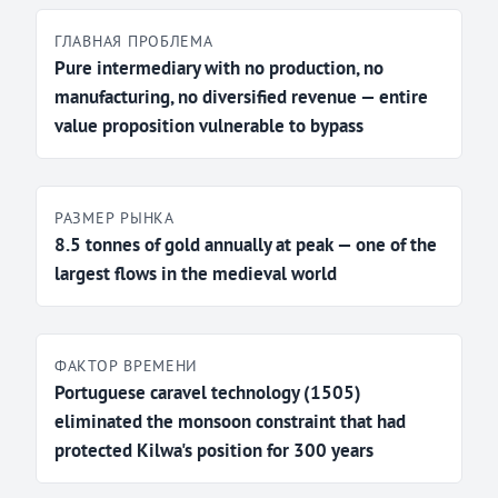
ГЛАВНАЯ ПРОБЛЕМА
Pure intermediary with no production, no
manufacturing, no diversified revenue — entire
value proposition vulnerable to bypass
РАЗМЕР РЫНКА
8.5 tonnes of gold annually at peak — one of the
largest flows in the medieval world
ФАКТОР ВРЕМЕНИ
Portuguese caravel technology (1505)
eliminated the monsoon constraint that had
protected Kilwa's position for 300 years