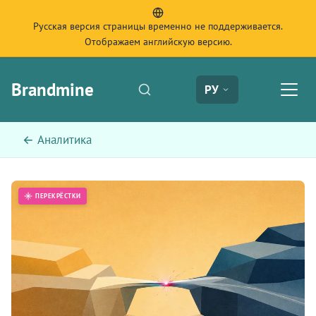
Русская версия страницы временно не поддерживается.
Отображаем английскую версию.
Brandmine
РУ
← Аналитика
ПЕРЕКРЁСТКИ