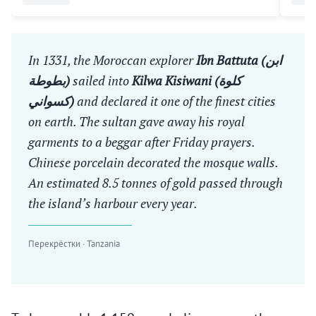
In 1331, the Moroccan explorer
Ibn Battuta (ابن
بطوطة)
sailed into
Kilwa Kisiwani (كلوة
كسواني)
and declared it one of the finest cities
on earth. The sultan gave away his royal
garments to a beggar after Friday prayers.
Chinese porcelain decorated the mosque walls.
An estimated 8.5 tonnes of gold passed through
the island’s harbour every year.
Перекрёстки · Tanzania