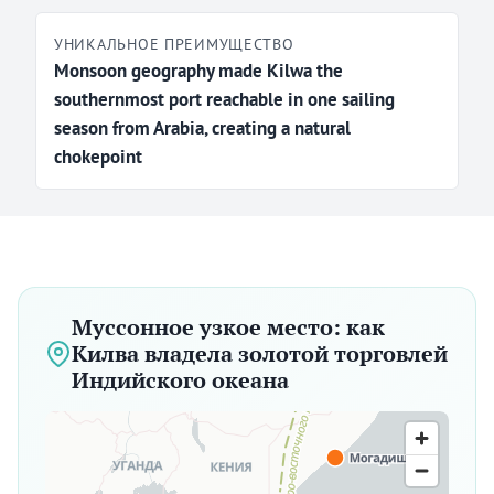
УНИКАЛЬНОЕ ПРЕИМУЩЕСТВО
Monsoon geography made Kilwa the
southernmost port reachable in one sailing
season from Arabia, creating a natural
chokepoint
Муссонное узкое место: как
Килва владела золотой торговлей
Индийского океана