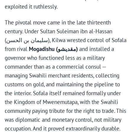
exploited it ruthlessly.
The pivotal move came in the late thirteenth
century. Under Sultan Suleiman ibn al-Hassan
(سليمان بن الحسن), Kilwa wrested control of Sofala
from rival
Mogadishu (مقديشو)
and installed a
governor who functioned less as a military
commander than as a commercial consul —
managing Swahili merchant residents, collecting
customs on gold, and maintaining the pipeline to
the interior. Sofala itself remained formally under
the Kingdom of Mwenemutapa, with the Swahili
community paying tribute for the right to trade. This
was diplomatic and monetary control, not military
occupation. And it proved extraordinarily durable.