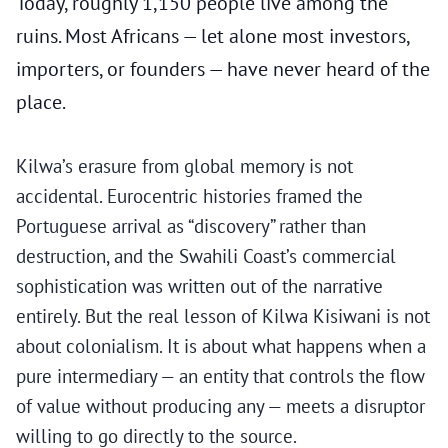
Today, roughly 1,150 people live among the
ruins. Most Africans — let alone most investors,
importers, or founders — have never heard of the
place.
Kilwa’s erasure from global memory is not
accidental. Eurocentric histories framed the
Portuguese arrival as “discovery” rather than
destruction, and the Swahili Coast’s commercial
sophistication was written out of the narrative
entirely. But the real lesson of Kilwa Kisiwani is not
about colonialism. It is about what happens when a
pure intermediary — an entity that controls the flow
of value without producing any — meets a disruptor
willing to go directly to the source.