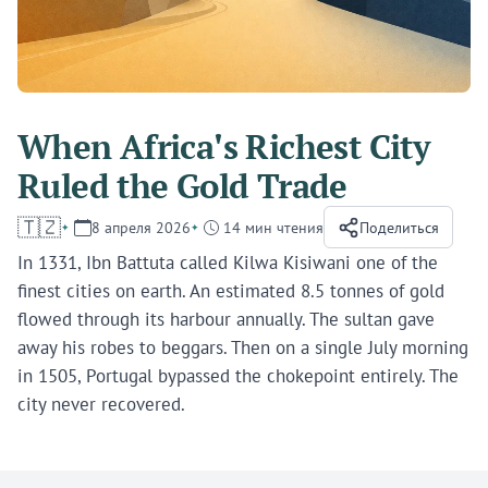
When Africa's Richest City
Ruled the Gold Trade
🇹🇿
8 апреля 2026
14 мин чтения
Поделиться
In 1331, Ibn Battuta called Kilwa Kisiwani one of the
finest cities on earth. An estimated 8.5 tonnes of gold
flowed through its harbour annually. The sultan gave
away his robes to beggars. Then on a single July morning
in 1505, Portugal bypassed the chokepoint entirely. The
city never recovered.