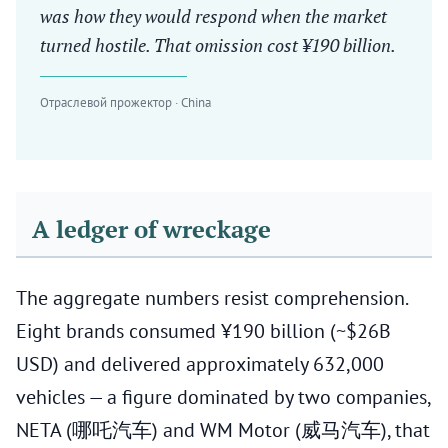
was how they would respond when the market
turned hostile. That omission cost ¥190 billion.
Отраслевой прожектор · China
A ledger of wreckage
The aggregate numbers resist comprehension.
Eight brands consumed ¥190 billion (~$26B
USD) and delivered approximately 632,000
vehicles — a figure dominated by two companies,
NETA (哪吒汽车) and WM Motor (威马汽车), that