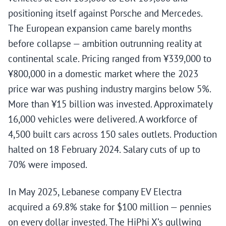
positioning itself against Porsche and Mercedes.
The European expansion came barely months
before collapse — ambition outrunning reality at
continental scale. Pricing ranged from ¥339,000 to
¥800,000 in a domestic market where the 2023
price war was pushing industry margins below 5%.
More than ¥15 billion was invested. Approximately
16,000 vehicles were delivered. A workforce of
4,500 built cars across 150 sales outlets. Production
halted on 18 February 2024. Salary cuts of up to
70% were imposed.
In May 2025, Lebanese company EV Electra
acquired a 69.8% stake for $100 million — pennies
on every dollar invested. The HiPhi X’s gullwing