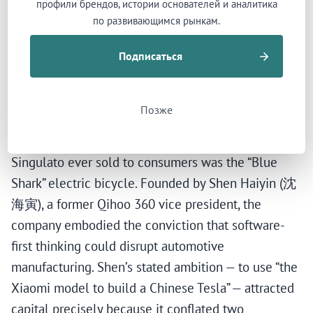
профили брендов, истории основателей и аналитика
called the “PPT stage” — 造车停留在PPT阶段 — for
по развивающимся рынкам.
seven years. Production deadlines slipped from
Подписаться
2017 to 2018 to 2019 to “TBD.” No contract
manufacturer could be secured. Three factory sites
were announced — Tongling, Suzhou, Zhuzhou —
Позже
with combined planned investment exceeding ¥23
billion. None was completed. The only product
Singulato ever sold to consumers was the “Blue
Shark” electric bicycle. Founded by Shen Haiyin (沈
海寅), a former Qihoo 360 vice president, the
company embodied the conviction that software-
first thinking could disrupt automotive
manufacturing. Shen’s stated ambition — to use “the
Xiaomi model to build a Chinese Tesla” — attracted
capital precisely because it conflated two