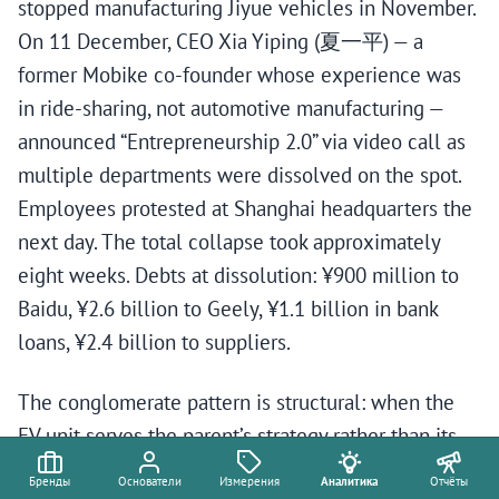
stopped manufacturing Jiyue vehicles in November.
On 11 December, CEO Xia Yiping (夏一平) — a
former Mobike co-founder whose experience was
in ride-sharing, not automotive manufacturing —
announced “Entrepreneurship 2.0” via video call as
multiple departments were dissolved on the spot.
Employees protested at Shanghai headquarters the
next day. The total collapse took approximately
eight weeks. Debts at dissolution: ¥900 million to
Baidu, ¥2.6 billion to Geely, ¥1.1 billion in bank
loans, ¥2.4 billion to suppliers.
The conglomerate pattern is structural: when the
EV unit serves the parent’s strategy rather than its
own market, failure is embedded from inception.
Бренды
Основатели
Измерения
Аналитика
Отчёты