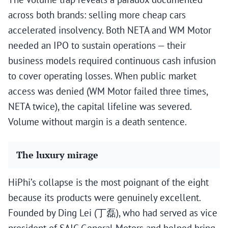
across both brands: selling more cheap cars
accelerated insolvency. Both NETA and WM Motor
needed an IPO to sustain operations — their
business models required continuous cash infusion
to cover operating losses. When public market
access was denied (WM Motor failed three times,
NETA twice), the capital lifeline was severed.
Volume without margin is a death sentence.
The luxury mirage
HiPhi’s collapse is the most poignant of the eight
because its products were genuinely excellent.
Founded by Ding Lei (丁磊), who had served as vice