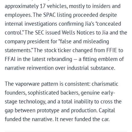
approximately 17 vehicles, mostly to insiders and
employees. The SPAC listing proceeded despite
internal investigations confirming Jia’s “concealed
control.” The SEC issued Wells Notices to Jia and the
company president for “false and misleading
statements.” The stock ticker changed from FFIE to
FFAI in the latest rebranding — a fitting emblem of
narrative reinvention over industrial substance.
The vaporware pattern is consistent: charismatic
founders, sophisticated backers, genuine early-
stage technology, and a total inability to cross the
gap between prototype and production. Capital
funded the narrative. It never funded the car.