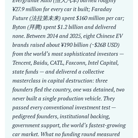
Evergrande Auto (恒大汽车) burned roughly
¥27.9 million for every car it built; Faraday
Future (法拉第未来) spent $160 million per car;
Byton (拜腾) spent $1.2 billion and delivered
none. Between 2014 and 2025, eight Chinese EV
brands raised about ¥190 billion (~$26B USD)
from the world’s most sophisticated investors —
Tencent, Baidu, CATL, Foxconn, Intel Capital,
state funds — and delivered a collective
masterclass in capital destruction: three
founders fled the country, one was detained, two
never built a single production vehicle. They
passed every conventional investment test —
pedigreed founders, institutional backing,
government support, the world’s fastest-growing
car market. What no funding round measured