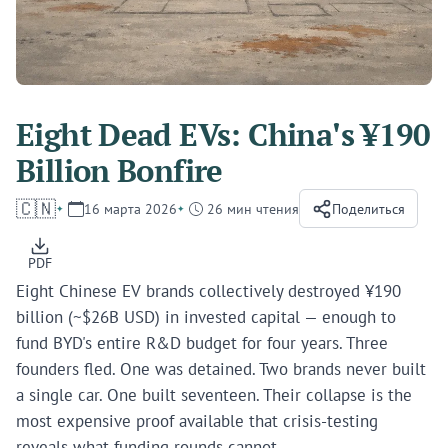
Eight Dead EVs: China's ¥190
Billion Bonfire
🇨🇳
16 марта 2026
26 мин чтения
Поделиться
PDF
Eight Chinese EV brands collectively destroyed ¥190
billion (~$26B USD) in invested capital — enough to
fund BYD's entire R&D budget for four years. Three
founders fled. One was detained. Two brands never built
a single car. One built seventeen. Their collapse is the
most expensive proof available that crisis-testing
reveals what funding rounds cannot.