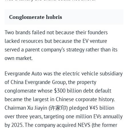
Conglomerate hubris
Two brands failed not because their founders
lacked resources but because the EV venture
served a parent company’s strategy rather than its
own market.
Evergrande Auto was the electric vehicle subsidiary
of China Evergrande Group, the property
conglomerate whose $300 billion debt default
became the largest in Chinese corporate history.
Chairman Xu Jiayin (许家印) pledged ¥45 billion
over three years, targeting one million EVs annually
by 2025. The company acquired NEVS (the former