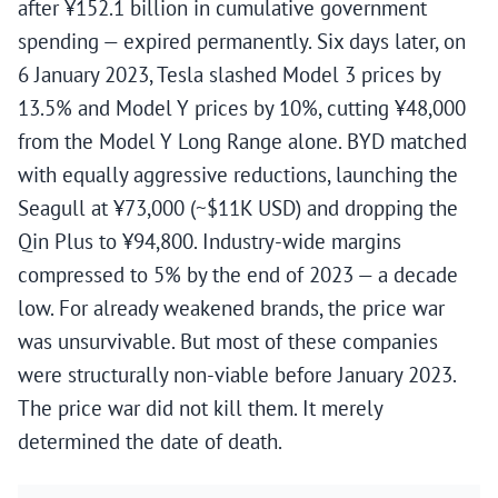
after ¥152.1 billion in cumulative government
spending — expired permanently. Six days later, on
6 January 2023, Tesla slashed Model 3 prices by
13.5% and Model Y prices by 10%, cutting ¥48,000
from the Model Y Long Range alone. BYD matched
with equally aggressive reductions, launching the
Seagull at ¥73,000 (~$11K USD) and dropping the
Qin Plus to ¥94,800. Industry-wide margins
compressed to 5% by the end of 2023 — a decade
low. For already weakened brands, the price war
was unsurvivable. But most of these companies
were structurally non-viable before January 2023.
The price war did not kill them. It merely
determined the date of death.