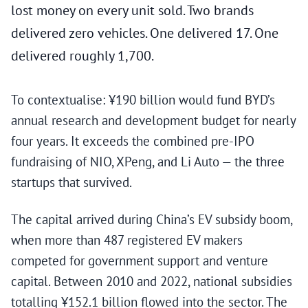
lost money on every unit sold. Two brands
delivered zero vehicles. One delivered 17. One
delivered roughly 1,700.
To contextualise: ¥190 billion would fund BYD’s
annual research and development budget for nearly
four years. It exceeds the combined pre-IPO
fundraising of NIO, XPeng, and Li Auto — the three
startups that survived.
The capital arrived during China’s EV subsidy boom,
when more than 487 registered EV makers
competed for government support and venture
capital. Between 2010 and 2022, national subsidies
totalling ¥152.1 billion flowed into the sector. The