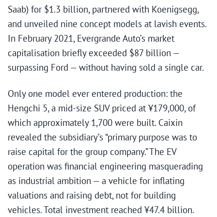
Saab) for $1.3 billion, partnered with Koenigsegg,
and unveiled nine concept models at lavish events.
In February 2021, Evergrande Auto’s market
capitalisation briefly exceeded $87 billion —
surpassing Ford — without having sold a single car.
Only one model ever entered production: the
Hengchi 5, a mid-size SUV priced at ¥179,000, of
which approximately 1,700 were built. Caixin
revealed the subsidiary’s “primary purpose was to
raise capital for the group company.” The EV
operation was financial engineering masquerading
as industrial ambition — a vehicle for inflating
valuations and raising debt, not for building
vehicles. Total investment reached ¥47.4 billion.