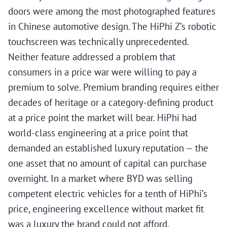
doors were among the most photographed features
in Chinese automotive design. The HiPhi Z’s robotic
touchscreen was technically unprecedented.
Neither feature addressed a problem that
consumers in a price war were willing to pay a
premium to solve. Premium branding requires either
decades of heritage or a category-defining product
at a price point the market will bear. HiPhi had
world-class engineering at a price point that
demanded an established luxury reputation — the
one asset that no amount of capital can purchase
overnight. In a market where BYD was selling
competent electric vehicles for a tenth of HiPhi’s
price, engineering excellence without market fit
was a luxury the brand could not afford.