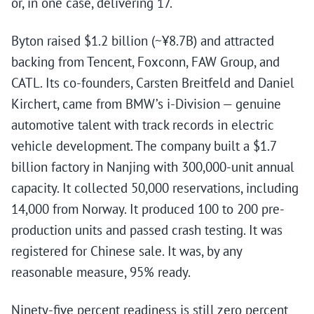
or, in one case, delivering 17.
Byton raised $1.2 billion (~¥8.7B) and attracted
backing from Tencent, Foxconn, FAW Group, and
CATL. Its co-founders, Carsten Breitfeld and Daniel
Kirchert, came from BMW’s i-Division — genuine
automotive talent with track records in electric
vehicle development. The company built a $1.7
billion factory in Nanjing with 300,000-unit annual
capacity. It collected 50,000 reservations, including
14,000 from Norway. It produced 100 to 200 pre-
production units and passed crash testing. It was
registered for Chinese sale. It was, by any
reasonable measure, 95% ready.
Ninety-five percent readiness is still zero percent