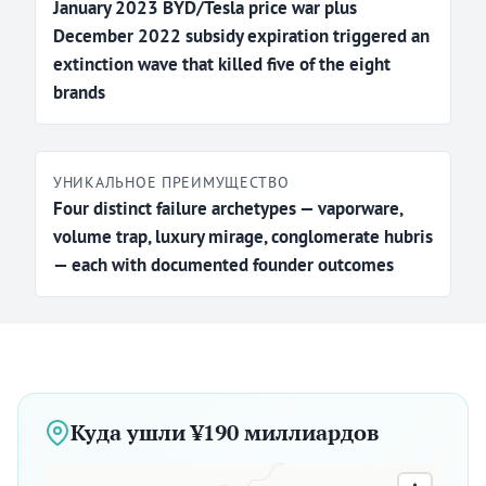
January 2023 BYD/Tesla price war plus
December 2022 subsidy expiration triggered an
extinction wave that killed five of the eight
brands
УНИКАЛЬНОЕ ПРЕИМУЩЕСТВО
Four distinct failure archetypes — vaporware,
volume trap, luxury mirage, conglomerate hubris
— each with documented founder outcomes
Куда ушли ¥190 миллиардов