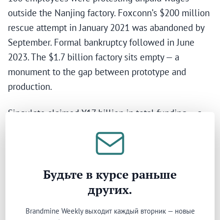
outside the Nanjing factory. Foxconn’s $200 million
rescue attempt in January 2021 was abandoned by
September. Formal bankruptcy followed in June
2023. The $1.7 billion factory sits empty — a
monument to the gap between prototype and
production.
Singulato claimed ¥17 billion in total funding — a
figure that was widely reported but heavily inflated.
The actual capital received was approximately ¥3.5
to 5 billion; the difference included a ¥10 billion
Suzhou government fund that was never disbursed
Будьте в курсе раньше
because the Suzhou project was shelved. Its
других.
flagship iS6, announced in 2016 with production
Brandmine Weekly выходит каждый вторник — новые
promised for 2017, remained in what Chinese media