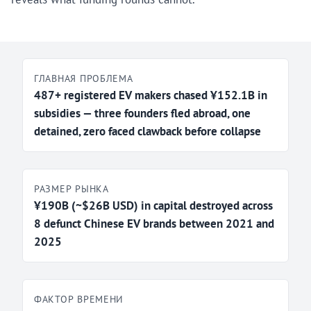
ГЛАВНАЯ ПРОБЛЕМА
487+ registered EV makers chased ¥152.1B in
subsidies — three founders fled abroad, one
detained, zero faced clawback before collapse
РАЗМЕР РЫНКА
¥190B (~$26B USD) in capital destroyed across
8 defunct Chinese EV brands between 2021 and
2025
ФАКТОР ВРЕМЕНИ