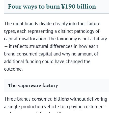
Four ways to burn ¥190 billion
The eight brands divide cleanly into four failure
types, each representing a distinct pathology of
capital misallocation. The taxonomy is not arbitrary
— it reflects structural differences in how each
brand consumed capital and why no amount of
additional funding could have changed the
outcome.
The vaporware factory
Three brands consumed billions without delivering
a single production vehicle to a paying customer —