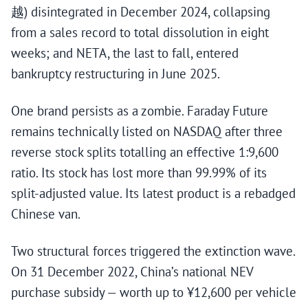
越) disintegrated in December 2024, collapsing
from a sales record to total dissolution in eight
weeks; and NETA, the last to fall, entered
bankruptcy restructuring in June 2025.
One brand persists as a zombie. Faraday Future
remains technically listed on NASDAQ after three
reverse stock splits totalling an effective 1:9,600
ratio. Its stock has lost more than 99.99% of its
split-adjusted value. Its latest product is a rebadged
Chinese van.
Two structural forces triggered the extinction wave.
On 31 December 2022, China’s national NEV
purchase subsidy — worth up to ¥12,600 per vehicle