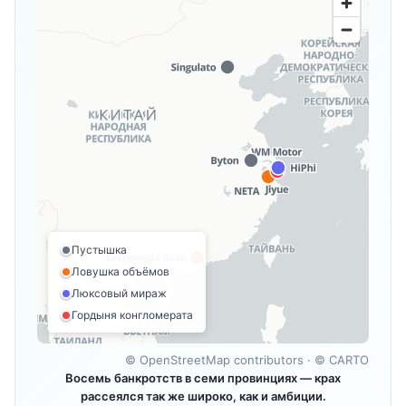
Пустышка
Ловушка объёмов
Люксовый мираж
Гордыня конгломерата
©
OpenStreetMap contributors
· ©
CARTO
Восемь банкротств в семи провинциях — крах
рассеялся так же широко, как и амбиции.