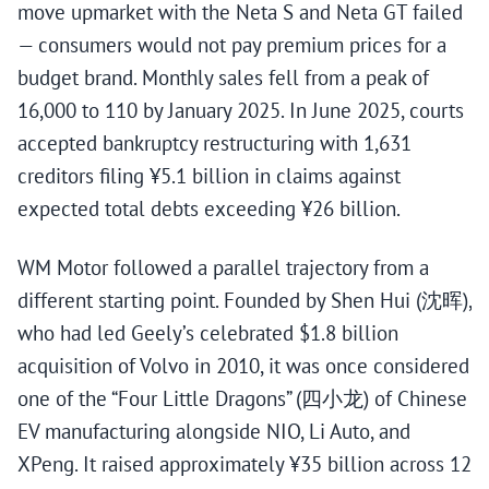
move upmarket with the Neta S and Neta GT failed
— consumers would not pay premium prices for a
budget brand. Monthly sales fell from a peak of
16,000 to 110 by January 2025. In June 2025, courts
accepted bankruptcy restructuring with 1,631
creditors filing ¥5.1 billion in claims against
expected total debts exceeding ¥26 billion.
WM Motor followed a parallel trajectory from a
different starting point. Founded by Shen Hui (沈晖),
who had led Geely’s celebrated $1.8 billion
acquisition of Volvo in 2010, it was once considered
one of the “Four Little Dragons” (四小龙) of Chinese
EV manufacturing alongside NIO, Li Auto, and
XPeng. It raised approximately ¥35 billion across 12