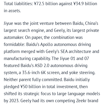
Total liabilities: ¥72.5 billion against ¥34.9 billion
in assets.
Jiyue was the joint venture between Baidu, China’s
largest search engine, and Geely, its largest private
automaker. On paper, the combination was
formidable: Baidu’s Apollo autonomous driving
platform merged with Geely’s SEA architecture and
manufacturing capability. The Jiyue 01 and 07
featured Baidu’s ASD 2.0 autonomous driving
system, a 35.6-inch 6K screen, and yoke steering.
Neither parent fully committed. Baidu initially
pledged ¥50 billion in total investment, then
shifted its strategic focus to large language models
by 2023. Geely had its own competing Zeekr brand