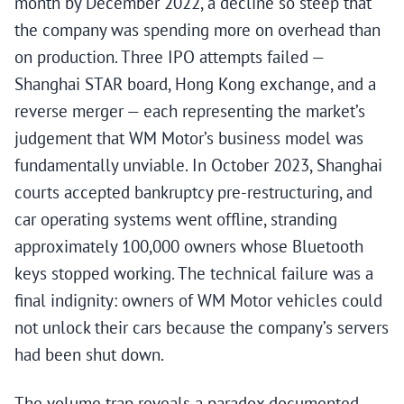
month by December 2022, a decline so steep that
the company was spending more on overhead than
on production. Three IPO attempts failed —
Shanghai STAR board, Hong Kong exchange, and a
reverse merger — each representing the market’s
judgement that WM Motor’s business model was
fundamentally unviable. In October 2023, Shanghai
courts accepted bankruptcy pre-restructuring, and
car operating systems went offline, stranding
approximately 100,000 owners whose Bluetooth
keys stopped working. The technical failure was a
final indignity: owners of WM Motor vehicles could
not unlock their cars because the company’s servers
had been shut down.
The volume trap reveals a paradox documented