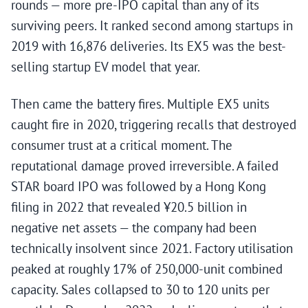
rounds — more pre-IPO capital than any of its
surviving peers. It ranked second among startups in
2019 with 16,876 deliveries. Its EX5 was the best-
selling startup EV model that year.
Then came the battery fires. Multiple EX5 units
caught fire in 2020, triggering recalls that destroyed
consumer trust at a critical moment. The
reputational damage proved irreversible. A failed
STAR board IPO was followed by a Hong Kong
filing in 2022 that revealed ¥20.5 billion in
negative net assets — the company had been
technically insolvent since 2021. Factory utilisation
peaked at roughly 17% of 250,000-unit combined
capacity. Sales collapsed to 30 to 120 units per