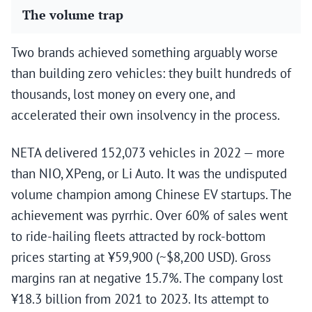
The volume trap
Two brands achieved something arguably worse
than building zero vehicles: they built hundreds of
thousands, lost money on every one, and
accelerated their own insolvency in the process.
NETA delivered 152,073 vehicles in 2022 — more
than NIO, XPeng, or Li Auto. It was the undisputed
volume champion among Chinese EV startups. The
achievement was pyrrhic. Over 60% of sales went
to ride-hailing fleets attracted by rock-bottom
prices starting at ¥59,900 (~$8,200 USD). Gross
margins ran at negative 15.7%. The company lost
¥18.3 billion from 2021 to 2023. Its attempt to