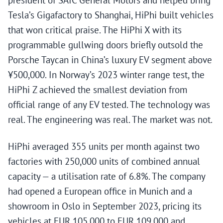
president of SAIC General Motors and helped bring
Tesla’s Gigafactory to Shanghai, HiPhi built vehicles
that won critical praise. The HiPhi X with its
programmable gullwing doors briefly outsold the
Porsche Taycan in China’s luxury EV segment above
¥500,000. In Norway’s 2023 winter range test, the
HiPhi Z achieved the smallest deviation from
official range of any EV tested. The technology was
real. The engineering was real. The market was not.
HiPhi averaged 355 units per month against two
factories with 250,000 units of combined annual
capacity — a utilisation rate of 6.8%. The company
had opened a European office in Munich and a
showroom in Oslo in September 2023, pricing its
vehicles at EUR 105,000 to EUR 109,000 and