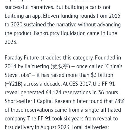
successful narratives. But building a car is not
building an app. Eleven funding rounds from 2015
to 2020 sustained the narrative without advancing
the product. Bankruptcy liquidation came in June
2023.
Faraday Future straddles this category. Founded in
2014 by Jia Yueting (贾跃亭) — once called “China’s
Steve Jobs” — it has raised more than $3 billion
(~¥21B) across a decade. At CES 2017, the FF 91
reveal generated 64,124 reservations in 36 hours.
Short-seller J Capital Research later found that 78%
of those reservations came from a single affiliated
company. The FF 91 took six years from reveal to
first delivery in August 2023. Total deliveries: