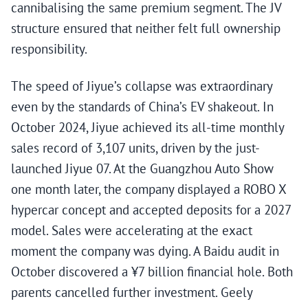
cannibalising the same premium segment. The JV
structure ensured that neither felt full ownership
responsibility.
The speed of Jiyue’s collapse was extraordinary
even by the standards of China’s EV shakeout. In
October 2024, Jiyue achieved its all-time monthly
sales record of 3,107 units, driven by the just-
launched Jiyue 07. At the Guangzhou Auto Show
one month later, the company displayed a ROBO X
hypercar concept and accepted deposits for a 2027
model. Sales were accelerating at the exact
moment the company was dying. A Baidu audit in
October discovered a ¥7 billion financial hole. Both
parents cancelled further investment. Geely