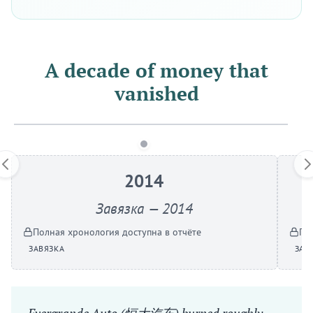
A decade of money that
vanished
2014
Завязка — 2014
Полная хронология доступна в отчёте
По
ЗАВЯЗКА
ЗАВ