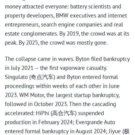
money attracted everyone: battery scientists and
property developers, BMW executives and internet
entrepreneurs, search engine companies and real
estate conglomerates. By 2019, the crowd was at its
peak. By 2025, the crowd was mostly gone.
The collapse came in waves. Byton filed bankruptcy
in July 2021 — the first vaporware casualty.
Singulato (奇点汽车) and Byton entered formal
proceedings within weeks of each other in June
2023. WM Motor, the largest startup bankruptcy,
followed in October 2023. Then the cascading
accelerated: HiPhi (高合汽车) suspended
production in February 2024; Evergrande Auto
entered formal bankruptcy in August 2024; Jiyue (极