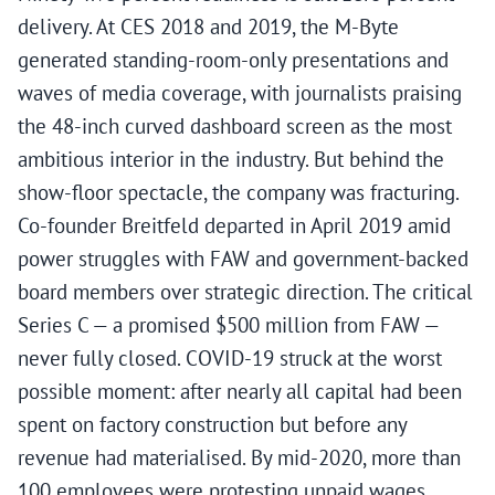
delivery. At CES 2018 and 2019, the M-Byte
generated standing-room-only presentations and
waves of media coverage, with journalists praising
the 48-inch curved dashboard screen as the most
ambitious interior in the industry. But behind the
show-floor spectacle, the company was fracturing.
Co-founder Breitfeld departed in April 2019 amid
power struggles with FAW and government-backed
board members over strategic direction. The critical
Series C — a promised $500 million from FAW —
never fully closed. COVID-19 struck at the worst
possible moment: after nearly all capital had been
spent on factory construction but before any
revenue had materialised. By mid-2020, more than
100 employees were protesting unpaid wages