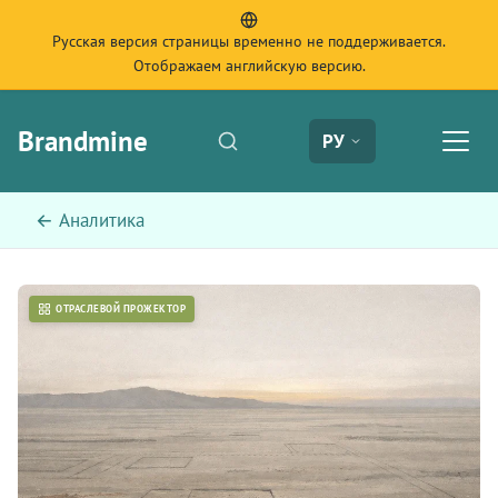
Русская версия страницы временно не поддерживается.
Отображаем английскую версию.
Brandmine
РУ
← Аналитика
ОТРАСЛЕВОЙ ПРОЖЕКТОР