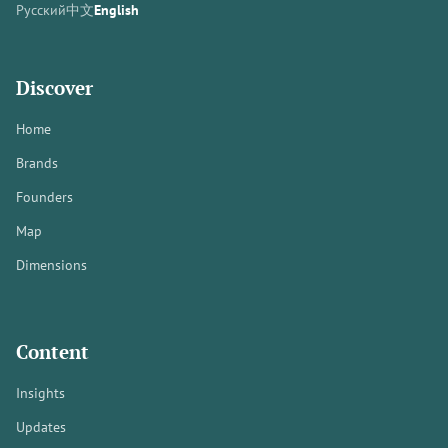
Русский
中文
English
Discover
Home
Brands
Founders
Map
Dimensions
Content
Insights
Updates