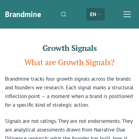
Brandmine
EN
Growth Signals
What are Growth Signals?
Brandmine tracks four growth signals across the brands
and founders we research. Each signal marks a structural
inflection point — a moment when a brand is positioned
for a specific kind of strategic action.
Signals are not ratings. They are not endorsements. They
are analytical assessments drawn from Narrative Due
Diligence research: what the founder has built, how it