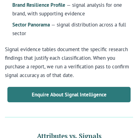
Brand Resilience Profile
— signal analysis for one
brand, with supporting evidence
Sector Panorama
— signal distribution across a full
sector
Signal evidence tables document the specific research
findings that justify each classification. When you
purchase a report, we run a verification pass to confirm
signal accuracy as of that date.
Enquire About Signal Intelligence
Attributes vs. Signals