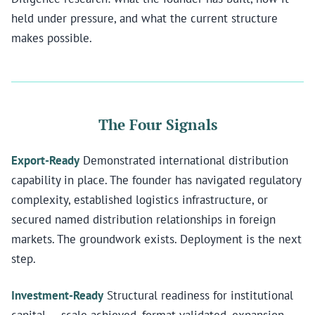
held under pressure, and what the current structure
makes possible.
The Four Signals
Export-Ready
Demonstrated international distribution
capability in place. The founder has navigated regulatory
complexity, established logistics infrastructure, or
secured named distribution relationships in foreign
markets. The groundwork exists. Deployment is the next
step.
Investment-Ready
Structural readiness for institutional