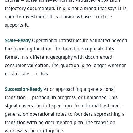
capital — scale achieved, format validated, expansion
trajectory documented. This is not a brand that says it is
open to investment. It is a brand whose structure
supports it.
Scale-Ready
Operational infrastructure validated beyond
the founding location. The brand has replicated its
format in a different geography with documented
consumer validation. The question is no longer whether
it can scale — it has.
Succession-Ready
At or approaching a generational
transition — planned, in progress, or unplanned. This
signal covers the full spectrum: from formalised next-
generation operational roles to founders approaching a
transition with no documented plan. The transition
window is the intelligence.