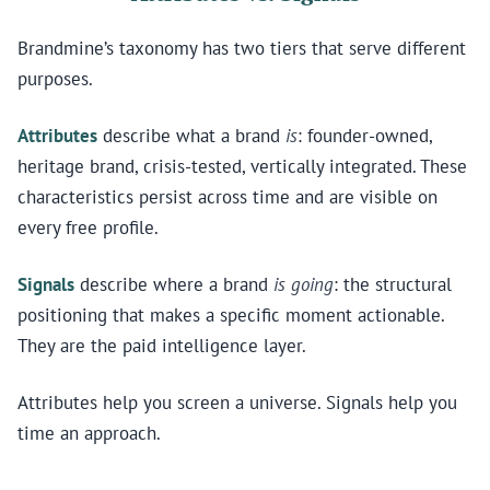
Brandmine’s taxonomy has two tiers that serve different
purposes.
Attributes
describe what a brand
is
: founder-owned,
heritage brand, crisis-tested, vertically integrated. These
characteristics persist across time and are visible on
every free profile.
Signals
describe where a brand
is going
: the structural
positioning that makes a specific moment actionable.
They are the paid intelligence layer.
Attributes help you screen a universe. Signals help you
time an approach.