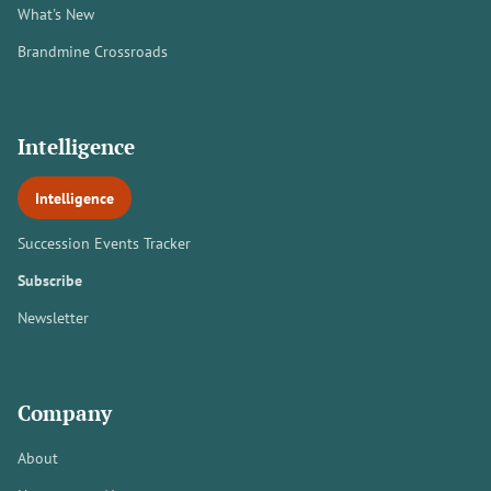
What's New
Brandmine Crossroads
Intelligence
Intelligence
Succession Events Tracker
Subscribe
Newsletter
Company
About