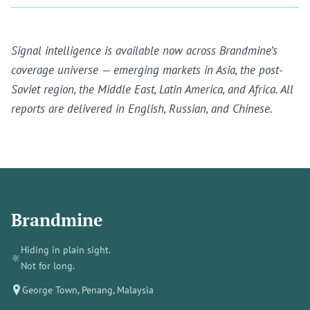
Signal intelligence is available now across Brandmine’s
coverage universe — emerging markets in Asia, the post-
Soviet region, the Middle East, Latin America, and Africa. All
reports are delivered in English, Russian, and Chinese.
Brandmine
Hiding in plain sight.
🔆
Not for long.
George Town, Penang, Malaysia