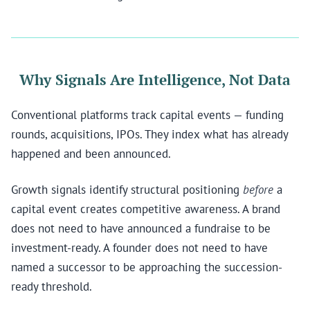
Why Signals Are Intelligence, Not Data
Conventional platforms track capital events — funding
rounds, acquisitions, IPOs. They index what has already
happened and been announced.
Growth signals identify structural positioning
before
a
capital event creates competitive awareness. A brand
does not need to have announced a fundraise to be
investment-ready. A founder does not need to have
named a successor to be approaching the succession-
ready threshold.