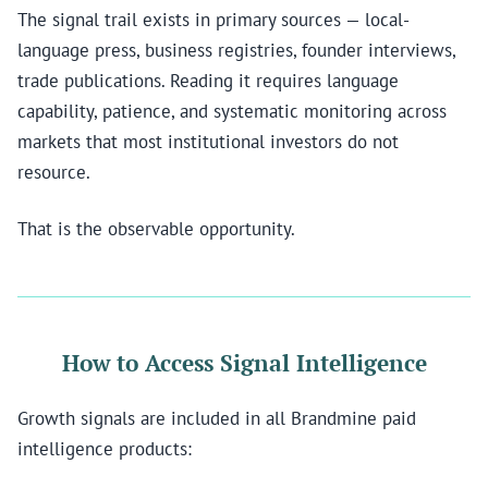
The signal trail exists in primary sources — local-
language press, business registries, founder interviews,
trade publications. Reading it requires language
capability, patience, and systematic monitoring across
markets that most institutional investors do not
resource.
That is the observable opportunity.
How to Access Signal Intelligence
Growth signals are included in all Brandmine paid
intelligence products: