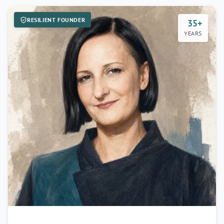
RESILIENT FOUNDER
35+
YEARS