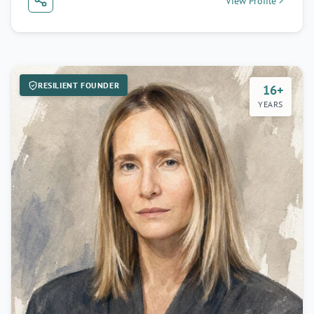
View Profile
RESILIENT FOUNDER
16+
YEARS