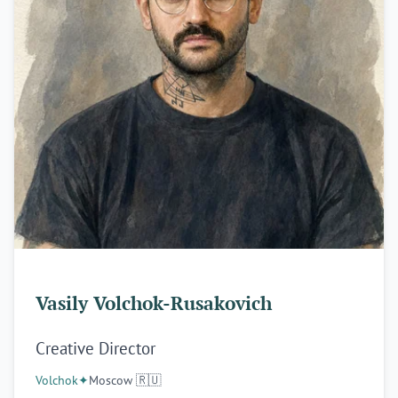
Vasily Volchok-Rusakovich
Creative Director
Volchok
✦
Moscow 🇷🇺