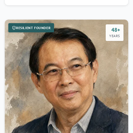
RESILIENT FOUNDER
48+
YEARS