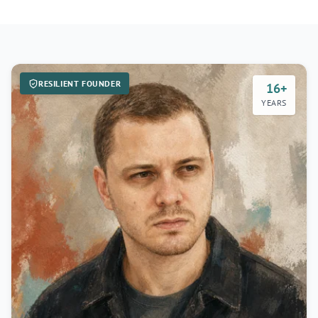
RESILIENT FOUNDER
16+
YEARS