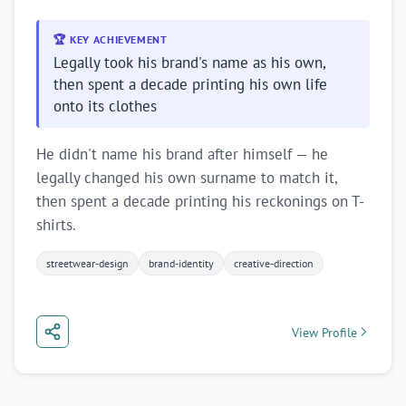
🏆 KEY ACHIEVEMENT
Legally took his brand's name as his own,
then spent a decade printing his own life
onto its clothes
He didn't name his brand after himself — he
legally changed his own surname to match it,
then spent a decade printing his reckonings on T-
shirts.
streetwear-design
brand-identity
creative-direction
View Profile