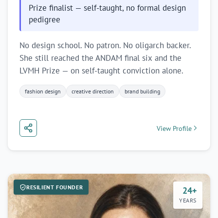
emerging markets.
Prize finalist — self-taught, no formal design
pedigree
Subscribe
No design school. No patron. No oligarch backer.
She still reached the ANDAM final six and the
Maybe later
LVMH Prize — on self-taught conviction alone.
fashion design
creative direction
brand building
View Profile
RESILIENT FOUNDER
24+
YEARS