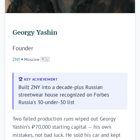
Georgy Yashin
Founder
ZNY
✦
Moscow 🇷🇺
🏆 KEY ACHIEVEMENT
Built ZNY into a decade-plus Russian
streetwear house recognized on Forbes
Russia's 30-under-30 list
Two failed production runs wiped out Georgy
Yashin's ₽70,000 starting capital — his own
mistakes, not bad luck. He sold his car and kept