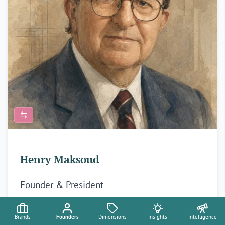
Henry Maksoud
Founder & President
Maksoud Plaza
✦
Aquidauana 🇧🇷
Brands
Founders
Dimensions
Insights
Intelligence