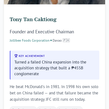
Tony Tan Caktiong
Founder and Executive Chairman
Jollibee Foods Corporation
✦
Davao 🇵🇭
🏆 KEY ACHIEVEMENT
Turned a failed China expansion into the
acquisition strategy that built a ₱455B
conglomerate
He beat McDonald's in 1981. In 1998 his own solo
bet on China failed — and that failure became the
acquisition strategy JFC still runs on today.