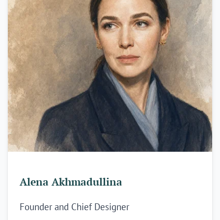
Alena Akhmadullina
Founder and Chief Designer