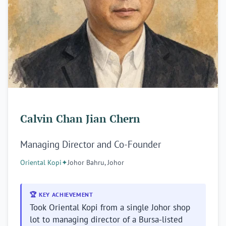
Calvin Chan Jian Chern
Managing Director and Co-Founder
Oriental Kopi
✦
Johor Bahru, Johor
🏆 KEY ACHIEVEMENT
Took Oriental Kopi from a single Johor shop
lot to managing director of a Bursa-listed