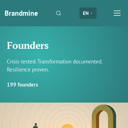
Brandmine
EN
Founders
Crisis-tested. Transformation documented.
Resilience proven.
199 founders