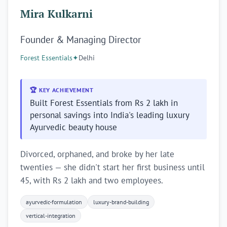
Mira Kulkarni
Founder & Managing Director
Forest Essentials
✦
Delhi
🏆 KEY ACHIEVEMENT
Built Forest Essentials from Rs 2 lakh in
personal savings into India's leading luxury
Ayurvedic beauty house
Divorced, orphaned, and broke by her late
twenties — she didn't start her first business until
45, with Rs 2 lakh and two employees.
ayurvedic-formulation
luxury-brand-building
vertical-integration