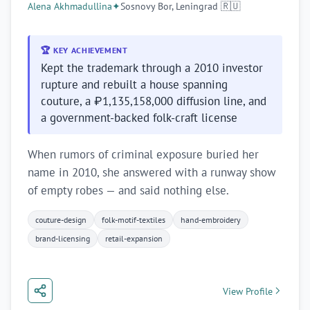
Alena Akhmadullina
✦
Sosnovy Bor, Leningrad 🇷🇺
🏆 KEY ACHIEVEMENT
Kept the trademark through a 2010 investor
rupture and rebuilt a house spanning
couture, a ₽1,135,158,000 diffusion line, and
a government-backed folk-craft license
When rumors of criminal exposure buried her
name in 2010, she answered with a runway show
of empty robes — and said nothing else.
couture-design
folk-motif-textiles
hand-embroidery
brand-licensing
retail-expansion
View Profile