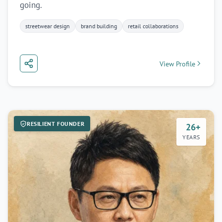
going.
streetwear design
brand building
retail collaborations
View Profile
RESILIENT FOUNDER
26+
YEARS