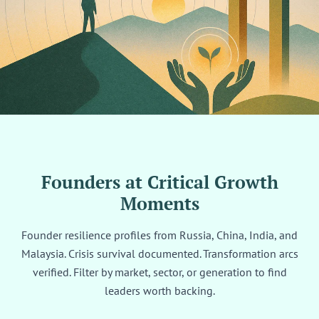
Founders at Critical Growth
Moments
Founder resilience profiles from Russia, China, India, and
Malaysia. Crisis survival documented. Transformation arcs
verified. Filter by market, sector, or generation to find
leaders worth backing.