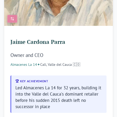
Jaime Cardona Parra
Owner and CEO
Almacenes La 14
✦
Cali, Valle del Cauca 🇨🇴
🏆 KEY ACHIEVEMENT
Led Almacenes La 14 for 32 years, building it
into the Valle del Cauca's dominant retailer
before his sudden 2015 death left no
successor in place