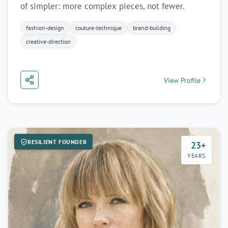
of simpler: more complex pieces, not fewer.
fashion-design
couture-technique
brand-building
creative-direction
View Profile
RESILIENT FOUNDER
23+
YEARS