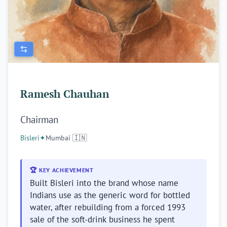
Ramesh Chauhan
Chairman
Bisleri
✦
Mumbai 🇮🇳
🏆 KEY ACHIEVEMENT
Built Bisleri into the brand whose name
Indians use as the generic word for bottled
water, after rebuilding from a forced 1993
sale of the soft-drink business he spent