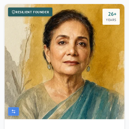
RESILIENT FOUNDER
26+
YEARS