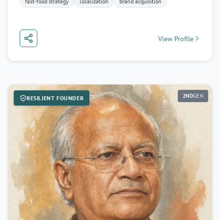
fast-food strategy
localization
brand acquisition
View Profile
2ND
GEN
RESILIENT FOUNDER