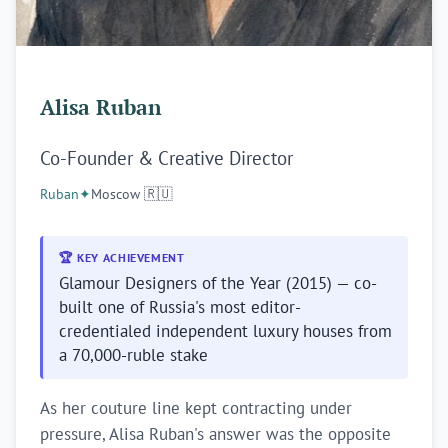
Alisa Ruban
Co-Founder & Creative Director
Ruban
✦
Moscow 🇷🇺
🏆 KEY ACHIEVEMENT
Glamour Designers of the Year (2015) — co-
built one of Russia's most editor-
credentialed independent luxury houses from
a 70,000-ruble stake
As her couture line kept contracting under
pressure, Alisa Ruban's answer was the opposite