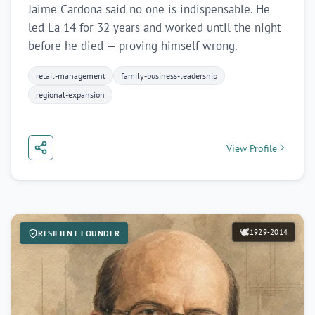
Jaime Cardona said no one is indispensable. He
led La 14 for 32 years and worked until the night
before he died — proving himself wrong.
retail-management
family-business-leadership
regional-expansion
View Profile
🕊️
1929-2014
RESILIENT FOUNDER