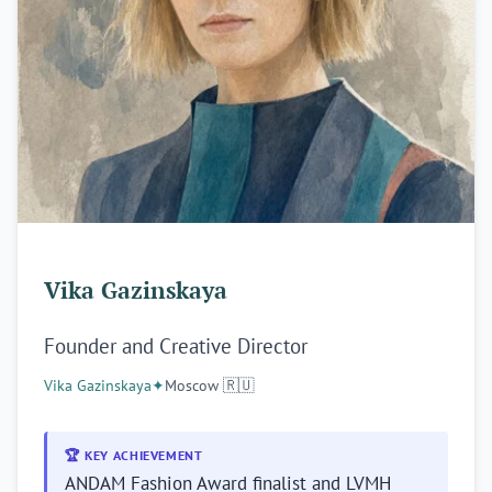
Vika Gazinskaya
Founder and Creative Director
Vika Gazinskaya
✦
Moscow 🇷🇺
Stay ahead of the wave.
Brandmine Weekly lands every Tuesday — new brand
🏆 KEY ACHIEVEMENT
profiles, founder stories, and market intelligence from
ANDAM Fashion Award finalist and LVMH