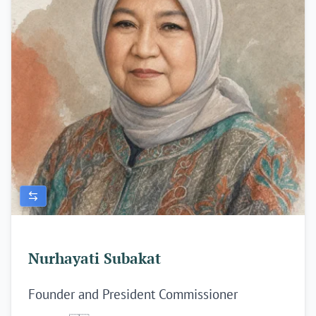
Nurhayati Subakat
Founder and President Commissioner