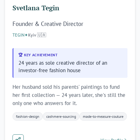
Svetlana Tegin
Founder & Creative Director
TEGIN
✦
Kyiv 🇺🇦
🏆 KEY ACHIEVEMENT
24 years as sole creative director of an
investor-free fashion house
Her husband sold his parents' paintings to fund
her first collection — 24 years later, she's still the
only one who answers for it.
fashion-design
cashmere-sourcing
made-to-measure-couture