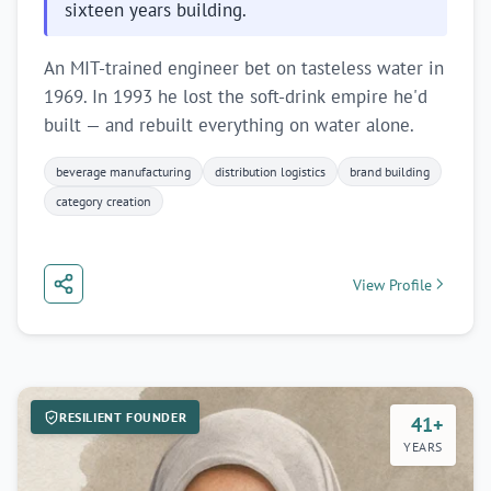
sixteen years building.
An MIT-trained engineer bet on tasteless water in
1969. In 1993 he lost the soft-drink empire he'd
built — and rebuilt everything on water alone.
beverage manufacturing
distribution logistics
brand building
category creation
View Profile
RESILIENT FOUNDER
41+
YEARS