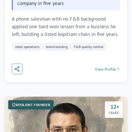
company in five years
A phone salesman with no F&B background
applied one hard-won lesson from a business he
left, building a listed kopitiam chain in five years.
retail operations
brand building
F&B quality control
View Profile
RESILIENT FOUNDER
12+
YEARS