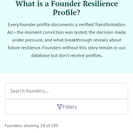
What is a Founder Resilience
Profile?
Every founder profile documents a verified Transformation
Arc—the moment conviction was tested, the decision made
under pressure, and what breakthrough reveals about
future resilience. Founders without this story remain in our
database but don't receive profiles.
Filters
Founders: showing 24 of 199