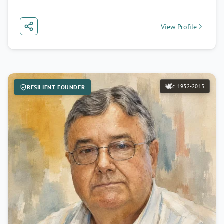
View Profile
🕊️
c. 1932-2015
RESILIENT FOUNDER