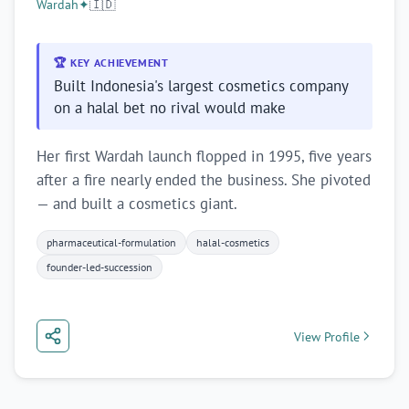
Wardah
✦
🇮🇩
🏆 KEY ACHIEVEMENT
Built Indonesia's largest cosmetics company
on a halal bet no rival would make
Her first Wardah launch flopped in 1995, five years
after a fire nearly ended the business. She pivoted
— and built a cosmetics giant.
pharmaceutical-formulation
halal-cosmetics
founder-led-succession
View Profile